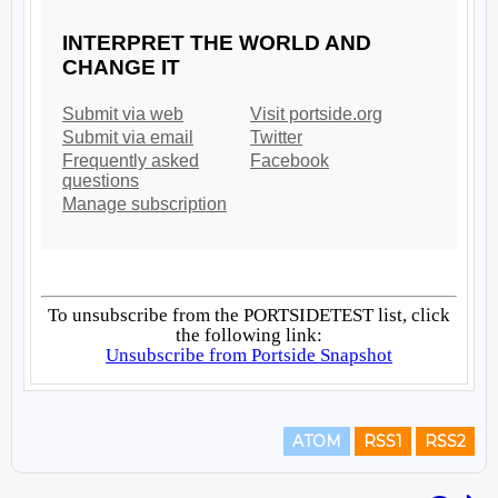
ATOM
RSS1
RSS2