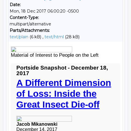
Date:
Mon, 18 Dec 2017 06:00:20 -0500
Content-Type:
multipart/alternative
Parts/Attachments:
text/plain
(6 kB) ,
text/html
(28 kB)