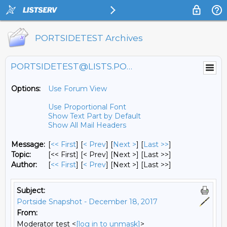
PORTSIDETEST Archives
PORTSIDETEST@LISTS.PORTSIDE.ORG
Options:
Use Forum View
Use Proportional Font
Show Text Part by Default
Show All Mail Headers
Message:
[
<< First
] [
< Prev
]
[
Next >
] [
Last >>
]
Topic:
[<< First] [< Prev]
[Next >] [Last >>]
Author:
[
<< First
] [
< Prev
]
[Next >] [Last >>]
Subject:
Portside Snapshot - December 18, 2017
From:
Moderator test <
[log in to unmask]
>