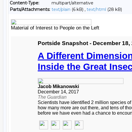
Content-Type:
multipart/alternative
Parts/Attachments:
text/plain
(6 kB) ,
text/html
(28 kB)