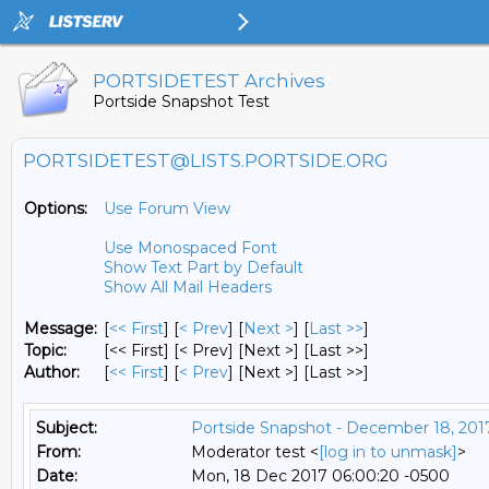
PORTSIDETEST Archives
Portside Snapshot Test
PORTSIDETEST@LISTS.PORTSIDE.ORG
Options:
Use Forum View
Use Monospaced Font
Show Text Part by Default
Show All Mail Headers
Message:
[
<< First
] [
< Prev
]
[
Next >
] [
Last >>
]
Topic:
[<< First] [< Prev]
[Next >] [Last >>]
Author:
[
<< First
] [
< Prev
]
[Next >] [Last >>]
Subject:
Portside Snapshot - December 18, 201
From:
Moderator test <
[log in to unmask]
>
Date:
Mon, 18 Dec 2017 06:00:20 -0500