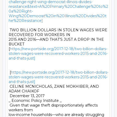
challenge-right-wing-democrat-illinois-divides-
resistance&text=A%20Primary%20Challenge%20to%2
0a%20Right-
Wing%20Democrat%20in%20Illinois%20Divides%20t
he%20Resistance]
 TWO BILLION DOLLARS IN STOLEN WAGES WERE 
RECOVERED FOR WORKERS IN

2015 AND 2016—AND THAT’S JUST A DROP IN THE 
BUCKET

[
https://new.portside.org/2017-12-18/two-billion-dollars-
stolen-wages-were-recovered-workers-2015-and-2016-
and-thats-just]
 [
https://new.portside.org/2017-12-18/two-billion-dollars-
stolen-wages-were-recovered-workers-2015-and-2016-
and-thats-just]
 CELINE MCNICHOLAS, ZANE MOKHIBER, AND 
ADAM CHAIKOF 

 December 13, 2017 

_ Economic Policy Institute _ 

 Given that wage theft disproportionately affects 
workers from

low-income households—who are already struggling 