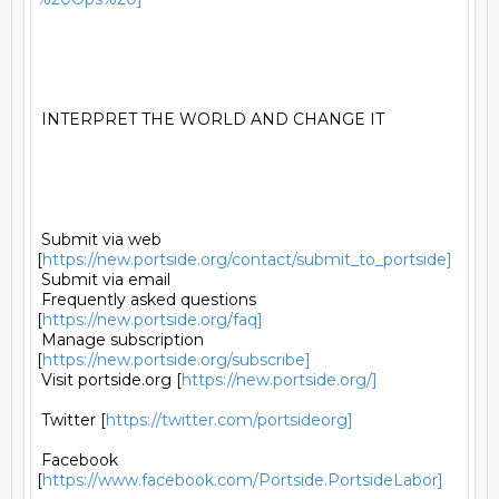
 INTERPRET THE WORLD AND CHANGE IT 

 Submit via web 
[
https://new.portside.org/contact/submit_to_portside]
 Submit via email 

 Frequently asked questions 
[
https://new.portside.org/faq]
 Manage subscription 
[
https://new.portside.org/subscribe]
 Visit portside.org [
https://new.portside.org/]
 Twitter [
https://twitter.com/portsideorg]
 Facebook 
[
https://www.facebook.com/Portside.PortsideLabor]