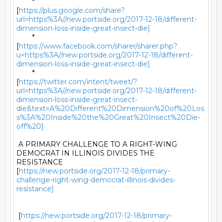
	*

[
https://plus.google.com/share?
url=https%3A//new.portside.org/2017-12-18/different-
dimension-loss-inside-great-insect-die]
	*

[
https://www.facebook.com/sharer/sharer.php?
u=https%3A//new.portside.org/2017-12-18/different-
dimension-loss-inside-great-insect-die]
	*

[
https://twitter.com/intent/tweet/?
url=https%3A//new.portside.org/2017-12-18/different-
dimension-loss-inside-great-insect-
die&text=A%20Different%20Dimension%20of%20Los
s%3A%20Inside%20the%20Great%20Insect%20Die-
off%20]
 A PRIMARY CHALLENGE TO A RIGHT-WING 
DEMOCRAT IN ILLINOIS DIVIDES THE

RESISTANCE

[
https://new.portside.org/2017-12-18/primary-
challenge-right-wing-democrat-illinois-divides-
resistance]
 [
https://new.portside.org/2017-12-18/primary-