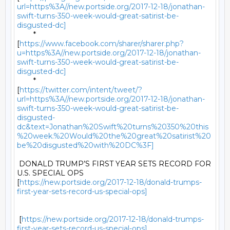
url=https%3A//new.portside.org/2017-12-18/jonathan-
swift-turns-350-week-would-great-satirist-be-
disgusted-dc]
	*

[
https://www.facebook.com/sharer/sharer.php?
u=https%3A//new.portside.org/2017-12-18/jonathan-
swift-turns-350-week-would-great-satirist-be-
disgusted-dc]
	*

[
https://twitter.com/intent/tweet/?
url=https%3A//new.portside.org/2017-12-18/jonathan-
swift-turns-350-week-would-great-satirist-be-
disgusted-
dc&text=Jonathan%20Swift%20turns%20350%20this
%20week.%20Would%20the%20great%20satirist%20
be%20disgusted%20with%20DC%3F]
 DONALD TRUMP’S FIRST YEAR SETS RECORD FOR 
U.S. SPECIAL OPS

[
https://new.portside.org/2017-12-18/donald-trumps-
first-year-sets-record-us-special-ops]
 [
https://new.portside.org/2017-12-18/donald-trumps-
first-year-sets-record-us-special-ops]