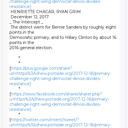
challenge-right-wing-democrat-illinois-divides-
resistance]
 HENRIETTE CHACAR, RYAN GRIM 

 December 12, 2017 

_ The Intercept _ 

 The district went for Bernie Sanders by roughly eight 
points in the

Democratic primary, and to Hillary Clinton by about 16 
points in the

2016 general election. 

	* 

	*

[
https://plus.google.com/share?
url=https%3A//new.portside.org/2017-12-18/primary-
challenge-right-wing-democrat-illinois-divides-
resistance]
	*

[
https://www.facebook.com/sharer/sharer.php?
u=https%3A//new.portside.org/2017-12-18/primary-
challenge-right-wing-democrat-illinois-divides-
resistance]
	*

[
https://twitter.com/intent/tweet/?
url=https%3A//new.portside.org/2017-12-18/primary-