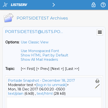
PORTSIDETEST Archives
PORTSIDETEST@LISTS.PORTSIDE.ORG
Options:
Use Classic View
Use Monospaced Font
Show HTML Part by Default
Show All Mail Headers
Topic:
[<< First] [< Prev]
[Next >] [Last >>]
Portside Snapshot - December 18, 2017
Moderator test <
[log in to unmask]
>
Mon, 18 Dec 2017 06:00:20 -0500
text/plain
(6 kB) ,
text/html
(28 kB)