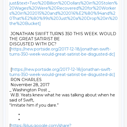
just&text=Two%20Billion%20Dollars%20in%20Stolen%
20Wages%20Were%20Recovered%20for%20Worker
s%20in%202015%20and%202016%E2%80%94and%2
0That%E2%80%99s%20Just%20a%20Drop%20in%20
the%20Bucket]
 JONATHAN SWIFT TURNS 350 THIS WEEK. WOULD 
THE GREAT SATIRIST BE

DISGUSTED WITH DC?

[
https://new.portside.org/2017-12-18/jonathan-swift-
turns-350-week-would-great-satirist-be-disgusted-dc]
 [
https://new.portside.org/2017-12-18/jonathan-swift-
turns-350-week-would-great-satirist-be-disgusted-dc]
 RON CHARLES 

 November 28, 2017 

_ Washington Post _ 

 W.B. Yeats knew what he was talking about when he 
said of Swift,

“Imitate him if you dare.” 

	* 

	*

[
https://plus.google.com/share?