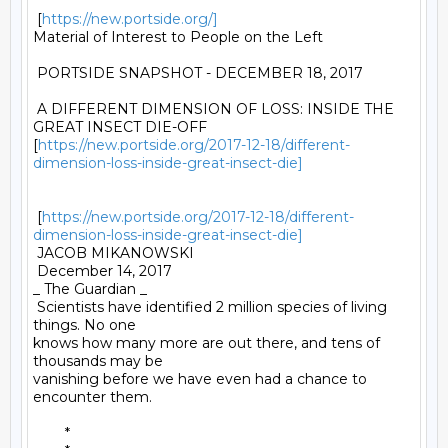
 [
https://new.portside.org/]
Material of Interest to People on the Left 

 PORTSIDE SNAPSHOT - DECEMBER 18, 2017 

 A DIFFERENT DIMENSION OF LOSS: INSIDE THE 
GREAT INSECT DIE-OFF

[
https://new.portside.org/2017-12-18/different-
dimension-loss-inside-great-insect-die]
 [
https://new.portside.org/2017-12-18/different-
dimension-loss-inside-great-insect-die]
 JACOB MIKANOWSKI 

 December 14, 2017 

_ The Guardian _ 

 Scientists have identified 2 million species of living 
things. No one

knows how many more are out there, and tens of 
thousands may be

vanishing before we have even had a chance to 
encounter them. 

	* 
