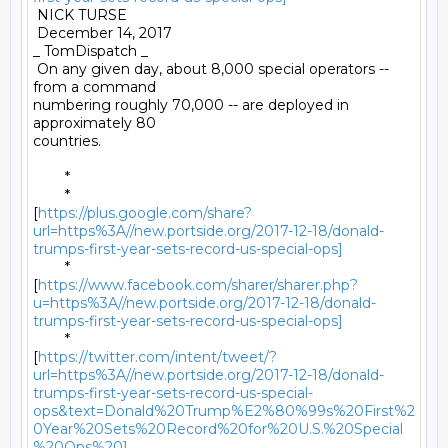
 NICK TURSE 

 December 14, 2017 

_ TomDispatch _ 

 On any given day, about 8,000 special operators -- 
from a command

numbering roughly 70,000 -- are deployed in 
approximately 80

countries. 

	* 

	*

[
https://plus.google.com/share?
url=https%3A//new.portside.org/2017-12-18/donald-
trumps-first-year-sets-record-us-special-ops]
	*

[
https://www.facebook.com/sharer/sharer.php?
u=https%3A//new.portside.org/2017-12-18/donald-
trumps-first-year-sets-record-us-special-ops]
	*

[
https://twitter.com/intent/tweet/?
url=https%3A//new.portside.org/2017-12-18/donald-
trumps-first-year-sets-record-us-special-
ops&text=Donald%20Trump%E2%80%99s%20First%2
0Year%20Sets%20Record%20for%20U.S.%20Special
%20Ops%20]