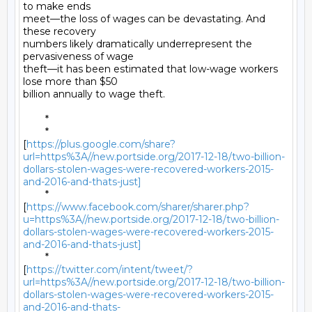
to make ends

meet—the loss of wages can be devastating. And 
these recovery

numbers likely dramatically underrepresent the 
pervasiveness of wage

theft—it has been estimated that low-wage workers 
lose more than $50

billion annually to wage theft. 

	* 

	*

[
https://plus.google.com/share?
url=https%3A//new.portside.org/2017-12-18/two-billion-
dollars-stolen-wages-were-recovered-workers-2015-
and-2016-and-thats-just]
	*

[
https://www.facebook.com/sharer/sharer.php?
u=https%3A//new.portside.org/2017-12-18/two-billion-
dollars-stolen-wages-were-recovered-workers-2015-
and-2016-and-thats-just]
	*

[
https://twitter.com/intent/tweet/?
url=https%3A//new.portside.org/2017-12-18/two-billion-
dollars-stolen-wages-were-recovered-workers-2015-
and-2016-and-thats-