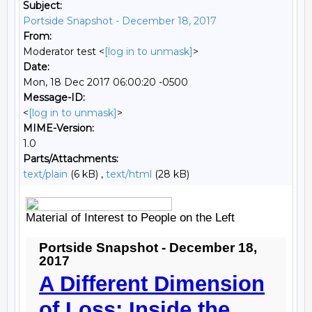
Subject:
Portside Snapshot - December 18, 2017
From:
Moderator test <
[log in to unmask]
>
Date:
Mon, 18 Dec 2017 06:00:20 -0500
Message-ID:
<
[log in to unmask]
>
MIME-Version:
1.0
Parts/Attachments:
text/plain
(6 kB) ,
text/html
(28 kB)