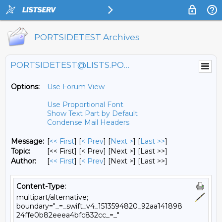
PORTSIDETEST Archives
PORTSIDETEST@LISTS.PORTSIDE.ORG
Options:
Use Forum View
Use Proportional Font
Show Text Part by Default
Condense Mail Headers
Message:
[
<< First
] [
< Prev
]
[
Next >
] [
Last >>
]
Topic:
[<< First] [< Prev]
[Next >] [Last >>]
Author:
[
<< First
] [
< Prev
]
[Next >] [Last >>]
Content-Type:
multipart/alternative;
boundary="_=_swift_v4_1513594820_92aa141898
24ffe0b82eeea4bfc832cc_=_"