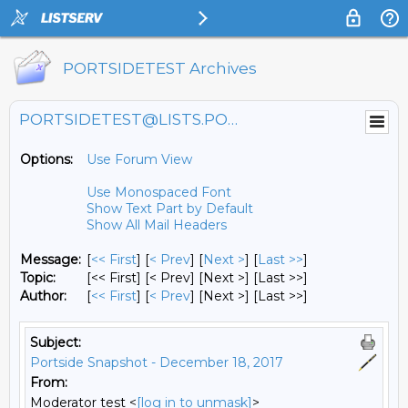
PORTSIDETEST Archives
PORTSIDETEST@LISTS.PORTSIDE.ORG
Options:
Use Forum View
Use Monospaced Font
Show Text Part by Default
Show All Mail Headers
Message:
[
<< First
] [
< Prev
]
[
Next >
] [
Last >>
]
Topic:
[<< First] [< Prev]
[Next >] [Last >>]
Author:
[
<< First
] [
< Prev
]
[Next >] [Last >>]
Subject:
Portside Snapshot - December 18, 2017
From:
Moderator test <
[log in to unmask]
>