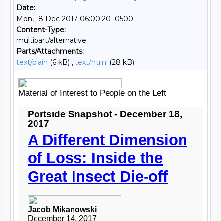
Date:
Mon, 18 Dec 2017 06:00:20 -0500
Content-Type:
multipart/alternative
Parts/Attachments:
text/plain
(6 kB) ,
text/html
(28 kB)