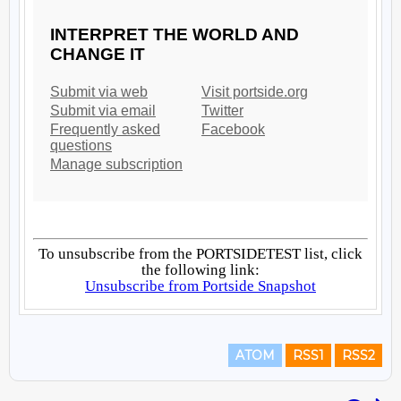
ATOM
RSS1
RSS2