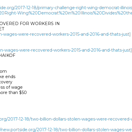
de.org/2017-12-18/primary-challenge-right-wing-democrat-illinois
20Right-Wing%20Democrat%20in%20Illinois%20Divides%20th
COVERED FOR WORKERS IN

T

olen-wages-were-recovered-workers-2015-and-2016-and-thats-just]
tolen-wages-were-recovered-workers-2015-and-2016-and-thats-just]
AIKOF 

rom

e ends

overy

ss of wage

ore than $50

org/2017-12-18/two-billion-dollars-stolen-wages-were-recovered-
ew.portside.org/2017-12-18/two-billion-dollars-stolen-wages-we