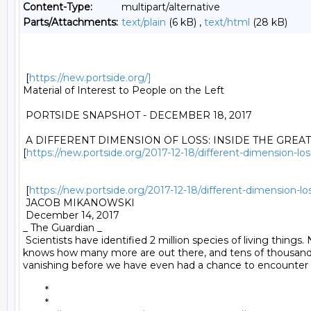
Content-Type:
multipart/alternative
Parts/Attachments:
text/plain
(6 kB) ,
text/html
(28 kB)
 [
https://new.portside.org/]
Material of Interest to People on the Left 

 PORTSIDE SNAPSHOT - DECEMBER 18, 2017 

 A DIFFERENT DIMENSION OF LOSS: INSIDE THE GREAT 
[
https://new.portside.org/2017-12-18/different-dimension-los
 [
https://new.portside.org/2017-12-18/different-dimension-los
 JACOB MIKANOWSKI 

 December 14, 2017 

_ The Guardian _ 

 Scientists have identified 2 million species of living things.
knows how many more are out there, and tens of thousand
vanishing before we have even had a chance to encounter 
	* 

	*
