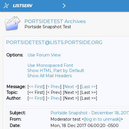
PORTSIDETEST Archives
Portside Snapshot Test
PORTSIDETEST@LISTS.PORTSIDE.ORG
Options:
Use Forum View
Use Monospaced Font
Show HTML Part by Default
Show All Mail Headers
Message:
[
<< First
] [
< Prev
]
[
Next >
] [
Last >>
]
Topic:
[<< First] [< Prev]
[Next >] [Last >>]
Author:
[
<< First
] [
< Prev
]
[Next >] [Last >>]
Subject:
Portside Snapshot - December 18, 201
From:
Moderator test <
[log in to unmask]
>
Date:
Mon, 18 Dec 2017 06:00:20 -0500