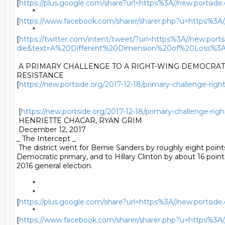
[
https://plus.google.com/share?url=https%3A//new.portside.o
	*

[
https://www.facebook.com/sharer/sharer.php?u=https%3A//ne
	*

[
https://twitter.com/intent/tweet/?url=https%3A//new.portsi
die&text=A%20Different%20Dimension%20of%20Loss%3
 A PRIMARY CHALLENGE TO A RIGHT-WING DEMOCRAT I
RESISTANCE

[
https://new.portside.org/2017-12-18/primary-challenge-right
 [
https://new.portside.org/2017-12-18/primary-challenge-righ
 HENRIETTE CHACAR, RYAN GRIM 

 December 12, 2017 

_ The Intercept _ 

 The district went for Bernie Sanders by roughly eight points
Democratic primary, and to Hillary Clinton by about 16 points
2016 general election. 

	* 

	*

[
https://plus.google.com/share?url=https%3A//new.portside.o
	*

[
https://www.facebook.com/sharer/sharer.php?u=https%3A//ne