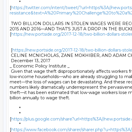
	*

[
https://twitter.com/intent/tweet/?url=https%3A//new.portsi
resistance&text=A%20Primary%20Challenge%20to%20a%
 TWO BILLION DOLLARS IN STOLEN WAGES WERE RE
2015 AND 2016—AND THAT’S JUST A DROP IN THE BUCKE
[
https://new.portside.org/2017-12-18/two-billion-dollars-st
 [
https://new.portside.org/2017-12-18/two-billion-dollars-s
 CELINE MCNICHOLAS, ZANE MOKHIBER, AND ADAM CH
 December 13, 2017 

_ Economic Policy Institute _ 

 Given that wage theft disproportionately affects workers f
low-income households—who are already struggling to mak
meet—the loss of wages can be devastating. And these rec
numbers likely dramatically underrepresent the pervasivene
theft—it has been estimated that low-wage workers lose m
billion annually to wage theft. 

	* 

	*

[
https://plus.google.com/share?url=https%3A//new.portside.
	*

[
https://www.facebook.com/sharer/sharer.php?u=https%3A//n