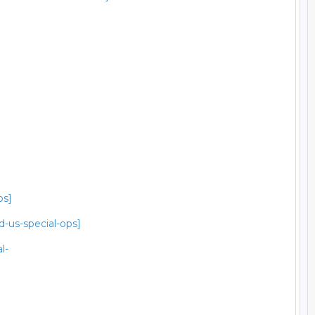
ps]
-us-special-ops]
l-