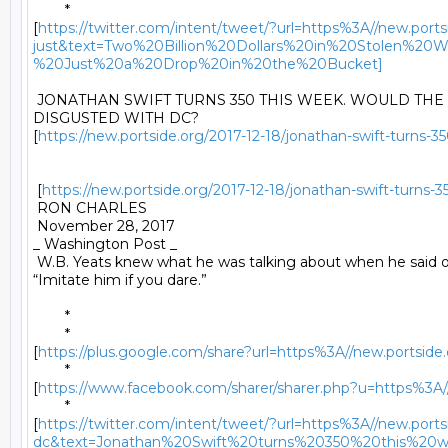
	*

[
https://twitter.com/intent/tweet/?url=https%3A//new.ports
just&text=Two%20Billion%20Dollars%20in%20Stole
%20Just%20a%20Drop%20in%20the%20Bucket]
 JONATHAN SWIFT TURNS 350 THIS WEEK. WOULD THE G
DISGUSTED WITH DC?

[
https://new.portside.org/2017-12-18/jonathan-swift-turns-3
 [
https://new.portside.org/2017-12-18/jonathan-swift-turns-
 RON CHARLES 

 November 28, 2017 

_ Washington Post _ 

 W.B. Yeats knew what he was talking about when he said of 
“Imitate him if you dare.” 

	* 

	*

[
https://plus.google.com/share?url=https%3A//new.portside.
	*

[
https://www.facebook.com/sharer/sharer.php?u=https%3A//n
	*

[
https://twitter.com/intent/tweet/?url=https%3A//new.ports
dc&text=Jonathan%20Swift%20turns%20350%20this%20