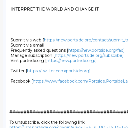
 INTERPRET THE WORLD AND CHANGE IT 

 Submit via web [
https://new.portside.org/contact/submit_t
 Submit via email 

 Frequently asked questions [
https://new.portside.org/faq]
 Manage subscription [
https://new.portside.org/subscribe]
 Visit portside.org [
https://new.portside.org/]
 Twitter [
https://twitter.com/portsideorg]
 Facebook [
https://www.facebook.com/Portside.PortsideLa
##########################################
https://lists.portside.org/cgi-bin/wa?SUBED1=PORTSIDETE