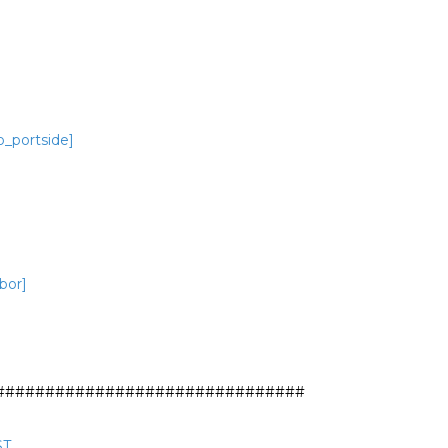
o_portside]
bor]
##############################

ST