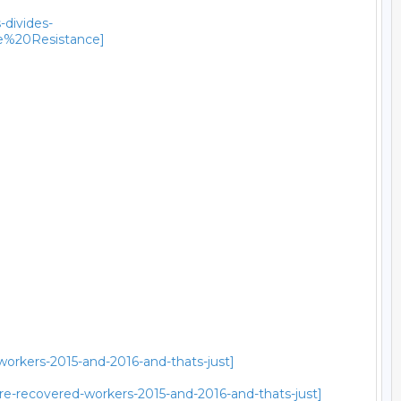
-divides-
e%20Resistance]
workers-2015-and-2016-and-thats-just]
re-recovered-workers-2015-and-2016-and-thats-just]