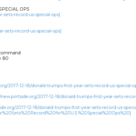
SPECIAL OPS

r-sets-record-us-special-ops]
ar-sets-record-us-special-ops]
a command

 80

rg/2017-12-18/donald-trumps-first-year-sets-record-us-special-o
ew.portside.org/2017-12-18/donald-trumps-first-year-sets-record
de.org/2017-12-18/donald-trumps-first-year-sets-record-us-specia
r%20Sets%20Record%20for%20U.S.%20Special%20Ops%20]