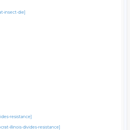
t-insect-die]
ides-resistance]
t-illinois-divides-resistance]