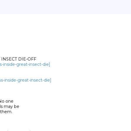
INSECT DIE-OFF

s-inside-great-insect-die]
s-inside-great-insect-die]
 No one

s may be

them. 
