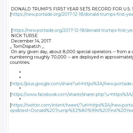
 DONALD TRUMP’S FIRST YEAR SETS RECORD FOR U.S. 
[
https://new.portside.org/2017-12-18/donald-trumps-first-yea
 [
https://new.portside.org/2017-12-18/donald-trumps-first-ye
 NICK TURSE 

 December 14, 2017 

_ TomDispatch _ 

 On any given day, about 8,000 special operators -- from 
numbering roughly 70,000 -- are deployed in approximately
countries. 

	* 

	*

[
https://plus.google.com/share?url=https%3A//new.portside.o
	*

[
https://www.facebook.com/sharer/sharer.php?u=https%3A//n
	*

[
https://twitter.com/intent/tweet/?url=https%3A//new.portsi
ops&text=Donald%20Trump%E2%80%99s%20First%20Yea