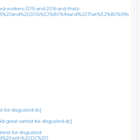
red-workers-2015-and-2016-and-thats-
02015%20and%202016%E2%80%94and%20That%E2%80%99s
st-be-disgusted-dc]
-great-satirist-be-disgusted-dc]
tirist-be-disgusted-
ted%20with%20DC%3F]