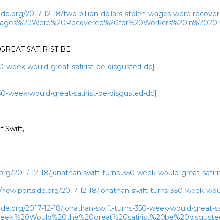
ide.org/2017-12-18/two-billion-dollars-stolen-wages-were-recove
n%20Wages%20Were%20Recovered%20for%20Workers%20in%2
REAT SATIRIST BE

50-week-would-great-satirist-be-disgusted-dc]
350-week-would-great-satirist-be-disgusted-dc]
Swift,

org/2017-12-18/jonathan-swift-turns-350-week-would-great-satiri
ew.portside.org/2017-12-18/jonathan-swift-turns-350-week-would
ide.org/2017-12-18/jonathan-swift-turns-350-week-would-great-sa
week.%20Would%20the%20great%20satirist%20be%20disgus