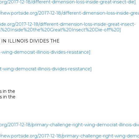
rg/2017-12-18/different-dimension-loss-inside-great-insect-die]
w.portside.org/2017-12-18/different-dimension-loss-inside-grea
de.org/2017-12-18/different-dimension-loss-inside-great-insect-
A%20Inside%20the%20Great%20Insect%20Die-off%20]
N ILLINOIS DIVIDES THE

-wing-democrat-illinois-divides-resistance]
t-wing-democrat-illinois-divides-resistance]
 in the

 in the

rg/2017-12-18/primary-challenge-right-wing-democrat-illinois-div
w.portside.org/2017-12-18/primary-challenge-right-wing-democra