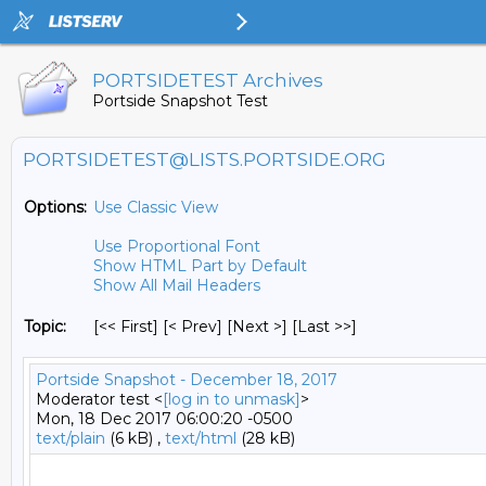
PORTSIDETEST Archives
Portside Snapshot Test
PORTSIDETEST@LISTS.PORTSIDE.ORG
Options:
Use Classic View
Use Proportional Font
Show HTML Part by Default
Show All Mail Headers
Topic:
[<< First] [< Prev]
[Next >] [Last >>]
Portside Snapshot - December 18, 2017
Moderator test <
[log in to unmask]
>
Mon, 18 Dec 2017 06:00:20 -0500
text/plain
(6 kB) ,
text/html
(28 kB)