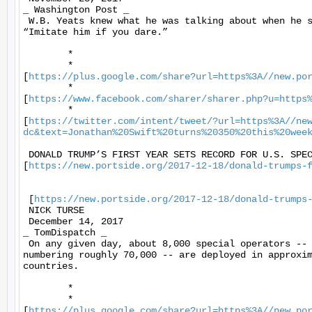
_ Washington Post _ 

 W.B. Yeats knew what he was talking about when he s
“Imitate him if you dare.” 

	* 

	*

[
https://plus.google.com/share?url=https%3A//new.po
	*

[
https://www.facebook.com/sharer/sharer.php?u=https
	*

[
https://twitter.com/intent/tweet/?url=https%3A//ne
dc&text=Jonathan%20Swift%20turns%20350%20this%20wee
 DONALD TRUMP’S FIRST YEAR SETS RECORD FOR U.S. SPEC
[
https://new.portside.org/2017-12-18/donald-trumps-
 [
https://new.portside.org/2017-12-18/donald-trumps
 NICK TURSE 

 December 14, 2017 

_ TomDispatch _ 

 On any given day, about 8,000 special operators -- 
numbering roughly 70,000 -- are deployed in approxim
countries. 

	* 

	*

[
https://plus.google.com/share?url=https%3A//new.po