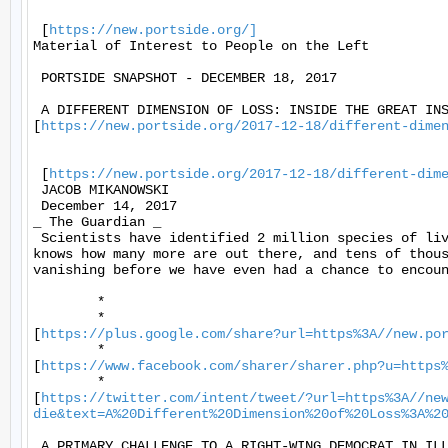
 [
https://new.portside.org/]
Material of Interest to People on the Left 

 PORTSIDE SNAPSHOT - DECEMBER 18, 2017 

 A DIFFERENT DIMENSION OF LOSS: INSIDE THE GREAT INS
[
https://new.portside.org/2017-12-18/different-dime
 [
https://new.portside.org/2017-12-18/different-dim
 JACOB MIKANOWSKI 

 December 14, 2017 

_ The Guardian _ 

 Scientists have identified 2 million species of liv
knows how many more are out there, and tens of thous
vanishing before we have even had a chance to encoun
	* 

	*

[
https://plus.google.com/share?url=https%3A//new.po
	*

[
https://www.facebook.com/sharer/sharer.php?u=https
	*

[
https://twitter.com/intent/tweet/?url=https%3A//ne
die&text=A%20Different%20Dimension%20of%20Loss%3A%2
 A PRIMARY CHALLENGE TO A RIGHT-WING DEMOCRAT IN ILL