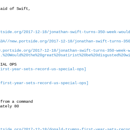
aid of Swift,

rtside.org/2017-12-18/jonathan-swift-turns-350-week-woul
%3A//new.portside.org/2017-12-18/jonathan-swift-turns-35
w.portside.org/2017-12-18/jonathan-swift-turns-350-week-
k.%20Would%20the%20great%20satirist%20be%20disgusted%20w
IAL OPS

first-year-sets-record-us-special-ops]
-first-year-sets-record-us-special-ops]
from a command

ately 80

rtside.org/2017-12-18/donald-trumps-first-year-sets-reco