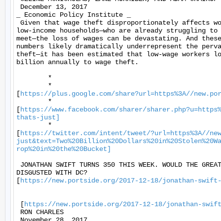
 December 13, 2017 

_ Economic Policy Institute _ 

 Given that wage theft disproportionately affects wo
low-income households—who are already struggling to 
meet—the loss of wages can be devastating. And these
numbers likely dramatically underrepresent the perva
theft—it has been estimated that low-wage workers lo
billion annually to wage theft. 

	* 

	*

[
https://plus.google.com/share?url=https%3A//new.po
	*

[
https://www.facebook.com/sharer/sharer.php?u=https
thats-just]
	*

[
https://twitter.com/intent/tweet/?url=https%3A//ne
just&text=Two%20Billion%20Dollars%20in%20Stolen%20W
rop%20in%20the%20Bucket]
 JONATHAN SWIFT TURNS 350 THIS WEEK. WOULD THE GREAT
DISGUSTED WITH DC?

[
https://new.portside.org/2017-12-18/jonathan-swift
 [
https://new.portside.org/2017-12-18/jonathan-swif
 RON CHARLES 

 November 28, 2017 
