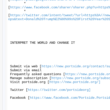
	*

[
https://www.facebook.com/sharer/sharer.php?u=https
	*

[
https://twitter.com/intent/tweet/?url=https%3A//ne
ops&text=Donald%20Trump%E2%80%99s%20First%20Year%20
 INTERPRET THE WORLD AND CHANGE IT 

 Submit via web [
https://new.portside.org/contact/s
 Submit via email 

 Frequently asked questions [
https://new.portside.o
 Manage subscription [
https://new.portside.org/subs
 Visit portside.org [
https://new.portside.org/]
 Twitter [
https://twitter.com/portsideorg]
 Facebook [
https://www.facebook.com/Portside.Portsi