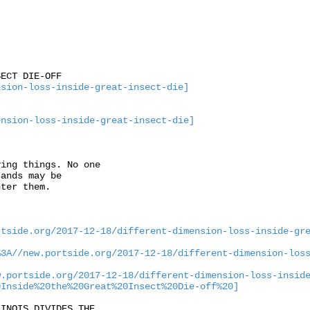
ECT DIE-OFF

nsion-loss-inside-great-insect-die]
ension-loss-inside-great-insect-die]
ing things. No one

ands may be

ter them. 

rtside.org/2017-12-18/different-dimension-loss-inside-gr
%3A//new.portside.org/2017-12-18/different-dimension-los
w.portside.org/2017-12-18/different-dimension-loss-insid
0Inside%20the%20Great%20Insect%20Die-off%20]
INOIS DIVIDES THE
