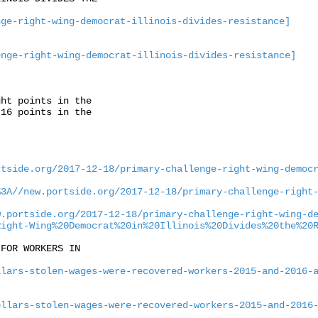
nge-right-wing-democrat-illinois-divides-resistance]
enge-right-wing-democrat-illinois-divides-resistance]
ht points in the

16 points in the

rtside.org/2017-12-18/primary-challenge-right-wing-democ
%3A//new.portside.org/2017-12-18/primary-challenge-right
w.portside.org/2017-12-18/primary-challenge-right-wing-d
Right-Wing%20Democrat%20in%20Illinois%20Divides%20the%20
FOR WORKERS IN

llars-stolen-wages-were-recovered-workers-2015-and-2016-
ollars-stolen-wages-were-recovered-workers-2015-and-2016

