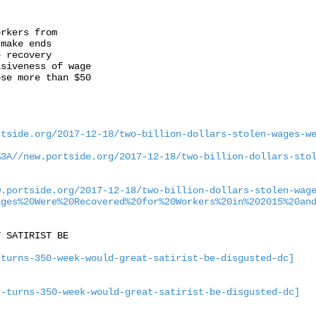
rkers from

make ends

 recovery

siveness of wage

se more than $50

rtside.org/2017-12-18/two-billion-dollars-stolen-wages-w
%3A//new.portside.org/2017-12-18/two-billion-dollars-sto
w.portside.org/2017-12-18/two-billion-dollars-stolen-wag
ages%20Were%20Recovered%20for%20Workers%20in%202015%20an
 SATIRIST BE

-turns-350-week-would-great-satirist-be-disgusted-dc]
t-turns-350-week-would-great-satirist-be-disgusted-dc]