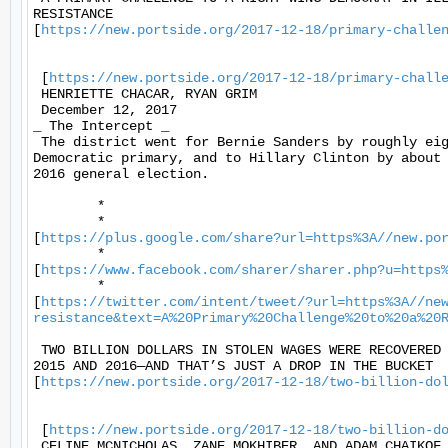
RESISTANCE

[
https://new.portside.org/2017-12-18/primary-challe
 [
https://new.portside.org/2017-12-18/primary-chall
 HENRIETTE CHACAR, RYAN GRIM 

 December 12, 2017 

_ The Intercept _ 

 The district went for Bernie Sanders by roughly eig
Democratic primary, and to Hillary Clinton by about 
2016 general election. 

	* 

	*

[
https://plus.google.com/share?url=https%3A//new.po
	*

[
https://www.facebook.com/sharer/sharer.php?u=https
	*

[
https://twitter.com/intent/tweet/?url=https%3A//ne
resistance&text=A%20Primary%20Challenge%20to%20a%20
 TWO BILLION DOLLARS IN STOLEN WAGES WERE RECOVERED 
2015 AND 2016—AND THAT’S JUST A DROP IN THE BUCKET

[
https://new.portside.org/2017-12-18/two-billion-do
 [
https://new.portside.org/2017-12-18/two-billion-d
 CELINE MCNICHOLAS, ZANE MOKHIBER, AND ADAM CHAIKOF 