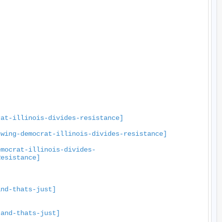
rat-illinois-divides-resistance]
-wing-democrat-illinois-divides-resistance]
emocrat-illinois-divides-
Resistance]
and-thats-just]
-and-thats-just]