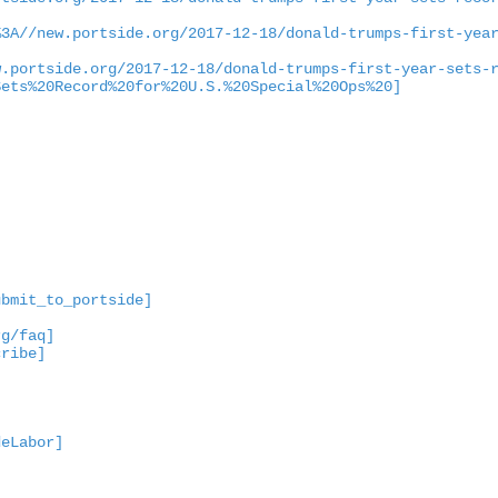
%3A//new.portside.org/2017-12-18/donald-trumps-first-yea
w.portside.org/2017-12-18/donald-trumps-first-year-sets-
Sets%20Record%20for%20U.S.%20Special%20Ops%20]
ubmit_to_portside]
rg/faq]
cribe]
deLabor]