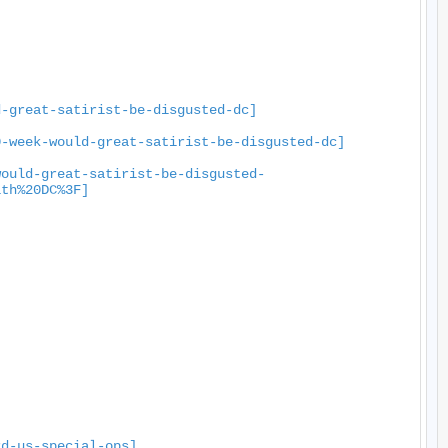
d-great-satirist-be-disgusted-dc]
0-week-would-great-satirist-be-disgusted-dc]
would-great-satirist-be-disgusted-
ith%20DC%3F]
rd-us-special-ops]