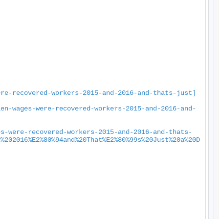
ere-recovered-workers-2015-and-2016-and-thats-just]
len-wages-were-recovered-workers-2015-and-2016-and-
es-were-recovered-workers-2015-and-2016-and-thats-
d%202016%E2%80%94and%20That%E2%80%99s%20Just%20a%20D