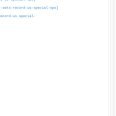
r-sets-record-us-special-ops]
record-us-special-