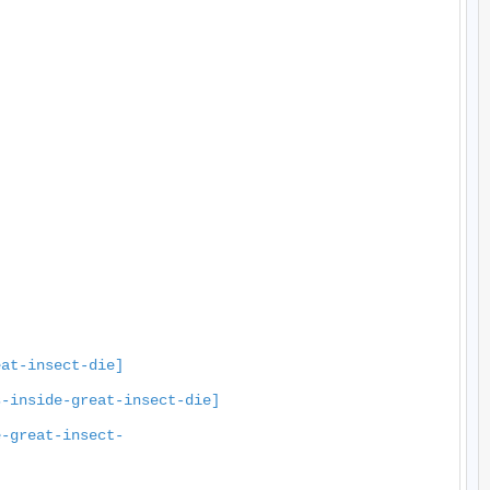
eat-insect-die]
s-inside-great-insect-die]
e-great-insect-