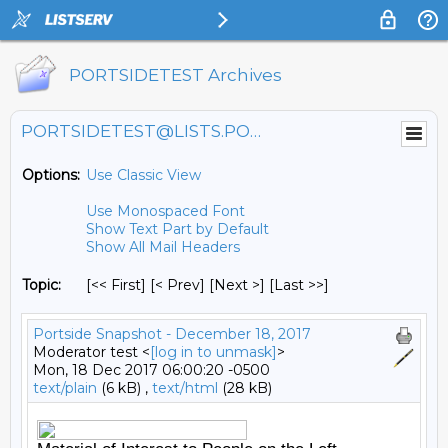
PORTSIDETEST Archives
PORTSIDETEST@LISTS.PORTSIDE.ORG
Options:
Use Classic View
Use Monospaced Font
Show Text Part by Default
Show All Mail Headers
Topic:
[<< First] [< Prev]
[Next >] [Last >>]
Portside Snapshot - December 18, 2017
Moderator test <
[log in to unmask]
>
Mon, 18 Dec 2017 06:00:20 -0500
text/plain
(6 kB) ,
text/html
(28 kB)