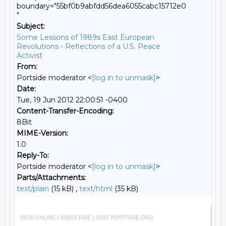
boundary="55bf0b9abfdd56dea6055cabc15712e0
"
Subject:
Some Lessons of 1989s East European
Revolutions - Reflections of a U.S. Peace
Activist
From:
Portside moderator <
[log in to unmask]
>
Date:
Tue, 19 Jun 2012 22:00:51 -0400
Content-Transfer-Encoding:
8Bit
MIME-Version:
1.0
Reply-To:
Portside moderator <
[log in to unmask]
>
Parts/Attachments:
text/plain
(15 kB) ,
text/html
(35 kB)