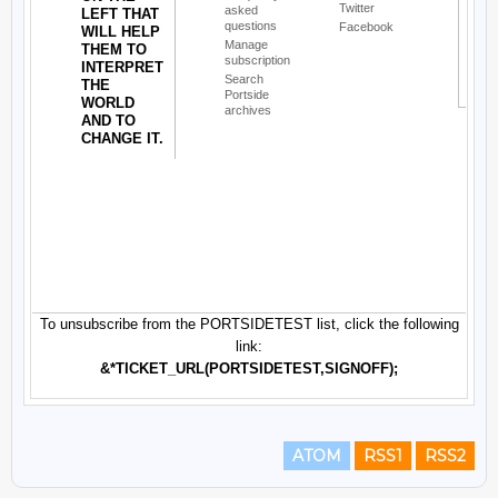
ATOM
RSS1
RSS2