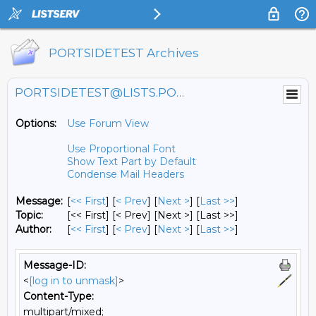
PORTSIDETEST Archives
PORTSIDETEST@LISTS.PORTSIDE.ORG
Options:
Use Forum View
Use Proportional Font
Show Text Part by Default
Condense Mail Headers
Message:
[
<< First
] [
< Prev
]
[
Next >
] [
Last >>
]
Topic:
[<< First] [< Prev]
[Next >] [Last >>]
Author:
[
<< First
] [
< Prev
]
[
Next >
] [
Last >>
]
Message-ID:
<
[log in to unmask]
>
Content-Type:
multipart/mixed;