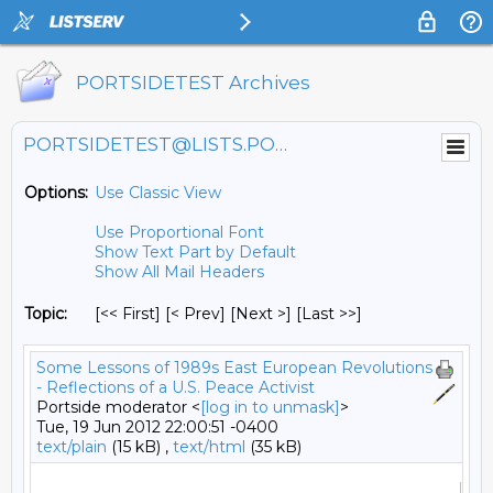
PORTSIDETEST Archives
PORTSIDETEST@LISTS.PORTSIDE.ORG
Options:
Use Classic View
Use Proportional Font
Show Text Part by Default
Show All Mail Headers
Topic:
[<< First] [< Prev]
[Next >] [Last >>]
Some Lessons of 1989s East European Revolutions
- Reflections of a U.S. Peace Activist
Portside moderator <
[log in to unmask]
>
Tue, 19 Jun 2012 22:00:51 -0400
text/plain
(15 kB) ,
text/html
(35 kB)