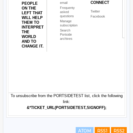
ATOM
RSS1
RSS2