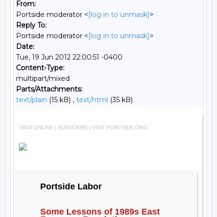
From:
Portside moderator <
[log in to unmask]
>
Reply To:
Portside moderator <
[log in to unmask]
>
Date:
Tue, 19 Jun 2012 22:00:51 -0400
Content-Type:
multipart/mixed
Parts/Attachments:
text/plain
(15 kB) ,
text/html
(35 kB)