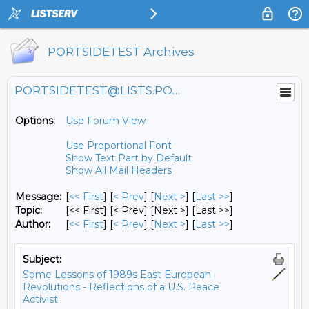
PORTSIDETEST Archives
PORTSIDETEST@LISTS.PORTSIDE.ORG
Options:
Use Forum View
Use Proportional Font
Show Text Part by Default
Show All Mail Headers
Message:
[
<< First
] [
< Prev
]
[
Next >
] [
Last >>
]
Topic:
[<< First] [< Prev]
[Next >] [Last >>]
Author:
[
<< First
] [
< Prev
]
[
Next >
] [
Last >>
]
Subject:
Some Lessons of 1989s East European
Revolutions - Reflections of a U.S. Peace
Activist