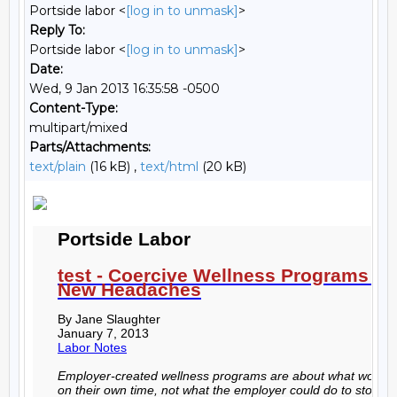
Portside labor <
[log in to unmask]
>
Reply To:
Portside labor <
[log in to unmask]
>
Date:
Wed, 9 Jan 2013 16:35:58 -0500
Content-Type:
multipart/mixed
Parts/Attachments:
text/plain
(16 kB) ,
text/html
(20 kB)