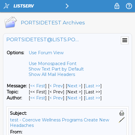
PORTSIDETEST Archives
PORTSIDETEST@LISTS.PORTSIDE.ORG
Options:
Use Forum View
Use Monospaced Font
Show Text Part by Default
Show All Mail Headers
Message:
[
<< First
] [
< Prev
]
[
Next >
] [
Last >>
]
Topic:
[<< First] [< Prev]
[Next >] [Last >>]
Author:
[
<< First
] [
< Prev
]
[
Next >
] [
Last >>
]
Subject:
test - Coercive Wellness Programs Create New
Headaches
From: