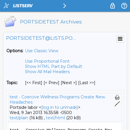
PORTSIDETEST Archives
PORTSIDETEST@LISTS.PORTSIDE.ORG
Options:
Use Classic View
Use Proportional Font
Show HTML Part by Default
Show All Mail Headers
Topic:
[<< First] [< Prev]
[Next >] [Last >>]
test - Coercive Wellness Programs Create New
Headaches
Portside labor <
[log in to unmask]
>
Wed, 9 Jan 2013 16:35:58 -0500
text/plain
(16 kB) ,
text/html
(20 kB)