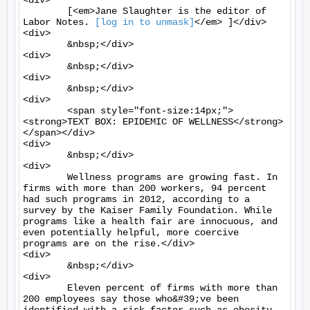
[log in to unmask]
</em> ]</div>

<div>

	&nbsp;</div>

<div>

	&nbsp;</div>

<div>

	&nbsp;</div>

<div>

	<span style="font-size:14px;">
<strong>TEXT BOX: EPIDEMIC OF WELLNESS</strong>
</span></div>

<div>

	&nbsp;</div>

<div>

	Wellness programs are growing fast. In 
firms with more than 200 workers, 94 percent 
had such programs in 2012, according to a 
survey by the Kaiser Family Foundation. While 
programs like a health fair are innocuous, and 
even potentially helpful, more coercive 
programs are on the rise.</div>

<div>

	&nbsp;</div>

<div>

	Eleven percent of firms with more than 
200 employees say those who&#39;ve been 