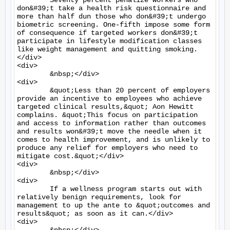
	Seventy percent penalize workers who 
don&#39;t take a health risk questionnaire and 
more than half dun those who don&#39;t undergo 
biometric screening. One-fifth impose some form 
of consequence if targeted workers don&#39;t 
participate in lifestyle modification classes 
like weight management and quitting smoking.
</div>

<div>

	&nbsp;</div>

<div>

	&quot;Less than 20 percent of employers 
provide an incentive to employees who achieve 
targeted clinical results,&quot; Aon Hewitt 
complains. &quot;This focus on participation 
and access to information rather than outcomes 
and results won&#39;t move the needle when it 
comes to health improvement, and is unlikely to 
produce any relief for employers who need to 
mitigate cost.&quot;</div>

<div>

	&nbsp;</div>

<div>

	If a wellness program starts out with 
relatively benign requirements, look for 
management to up the ante to &quot;outcomes and 
results&quot; as soon as it can.</div>

<div>
