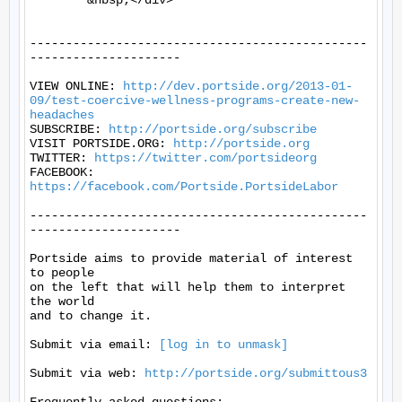
	&nbsp;</div>

-----------------------------------------------
---------------------

VIEW ONLINE: 
http://dev.portside.org/2013-01-
09/test-coercive-wellness-programs-create-new-
headaches
SUBSCRIBE: 
http://portside.org/subscribe
VISIT PORTSIDE.ORG: 
http://portside.org
TWITTER: 
https://twitter.com/portsideorg
FACEBOOK: 
https://facebook.com/Portside.PortsideLabor
-----------------------------------------------
---------------------

Portside aims to provide material of interest 
to people

on the left that will help them to interpret 
the world

and to change it.

Submit via email: 
[log in to unmask]
Submit via web: 
http://portside.org/submittous3