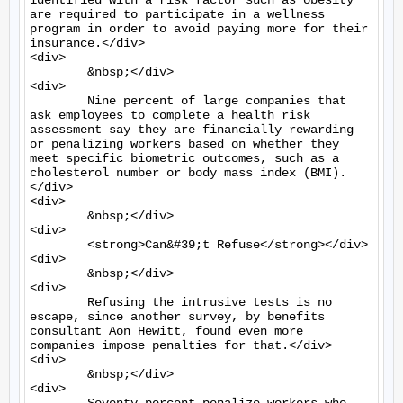
identified with a risk factor such as obesity 
are required to participate in a wellness 
program in order to avoid paying more for their 
insurance.</div>

<div>

	&nbsp;</div>

<div>

	Nine percent of large companies that 
ask employees to complete a health risk 
assessment say they are financially rewarding 
or penalizing workers based on whether they 
meet specific biometric outcomes, such as a 
cholesterol number or body mass index (BMI).
</div>

<div>

	&nbsp;</div>

<div>

	<strong>Can&#39;t Refuse</strong></div>

<div>

	&nbsp;</div>

<div>

	Refusing the intrusive tests is no 
escape, since another survey, by benefits 
consultant Aon Hewitt, found even more 
companies impose penalties for that.</div>

<div>

	&nbsp;</div>

<div>
