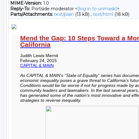
MIME-Version:
1.0
Reply-To:
Portside moderator <
[log in to unmask]
>
Parts/Attachments:
text/plain
(13 kB) ,
text/html
(18 kB)