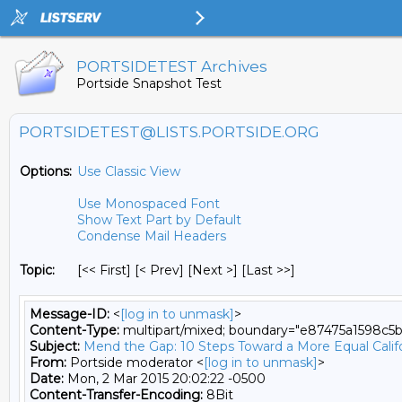
PORTSIDETEST Archives
Portside Snapshot Test
PORTSIDETEST@LISTS.PORTSIDE.ORG
Options:
Use Classic View
Use Monospaced Font
Show Text Part by Default
Condense Mail Headers
Topic:
[<< First] [< Prev]
[Next >] [Last >>]
Message-ID:
<
[log in to unmask]
>
Content-Type:
multipart/mixed; boundary="e87475a1598c5
Subject:
Mend the Gap: 10 Steps Toward a More Equal Calif
From:
Portside moderator <
[log in to unmask]
>
Date:
Mon, 2 Mar 2015 20:02:22 -0500
Content-Transfer-Encoding:
8Bit