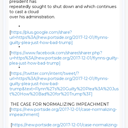
president has

repeatedly sought to shut down and which continues 
to cast a cloud

over his administration. 

	*

[
https://plus.google.com/share?
url=https%3A//new.portside.org/2017-12-01/flynns-
guilty-plea-just-how-bad-trump]
	*

[
https://www.facebook.com/sharer/sharer.php?
u=https%3A//new.portside.org/2017-12-01/flynns-guilty-
plea-just-how-bad-trump]
	*

[
https://twitter.com/intent/tweet/?
url=https%3A//new.portside.org/2017-12-01/flynns-
guilty-plea-just-how-bad-
trump&text=Flynn%27s%20Guilty%20Plea%3A%20Jus
t%20How%20Bad%20for%20Trump%3F]
 THE CASE FOR NORMALIZING IMPEACHMENT

[
https://new.portside.org/2017-12-01/case-normalizing-
impeachment]
 [
https://new.portside.org/2017-12-01/case-normalizing-