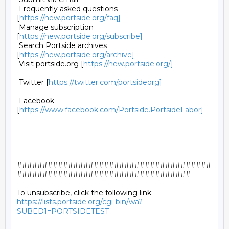
 Frequently asked questions 
[
https://new.portside.org/faq]
 Manage subscription 
[
https://new.portside.org/subscribe]
 Search Portside archives 
[
https://new.portside.org/archive]
 Visit portside.org [
https://new.portside.org/]
 Twitter [
https://twitter.com/portsideorg]
 Facebook 
[
https://www.facebook.com/Portside.PortsideLabor]
######################################
##################################

https://lists.portside.org/cgi-bin/wa?
SUBED1=PORTSIDETEST