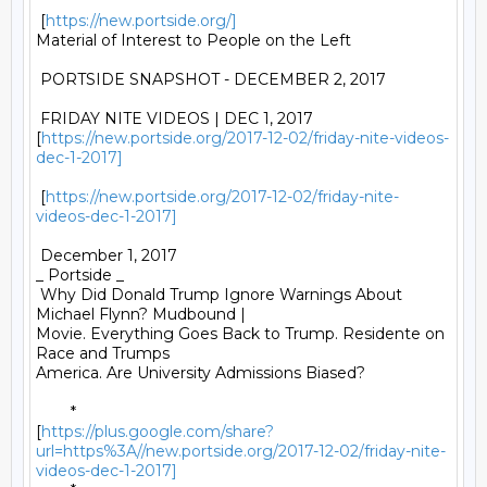
 [
https://new.portside.org/]
Material of Interest to People on the Left 

 PORTSIDE SNAPSHOT - DECEMBER 2, 2017 

 FRIDAY NITE VIDEOS | DEC 1, 2017

[
https://new.portside.org/2017-12-02/friday-nite-videos-
dec-1-2017]
 [
https://new.portside.org/2017-12-02/friday-nite-
videos-dec-1-2017]
 December 1, 2017 

_ Portside _ 

 Why Did Donald Trump Ignore Warnings About 
Michael Flynn? Mudbound |

Movie. Everything Goes Back to Trump. Residente on 
Race and Trumps

America. Are University Admissions Biased? 

	*

[
https://plus.google.com/share?
url=https%3A//new.portside.org/2017-12-02/friday-nite-
videos-dec-1-2017]