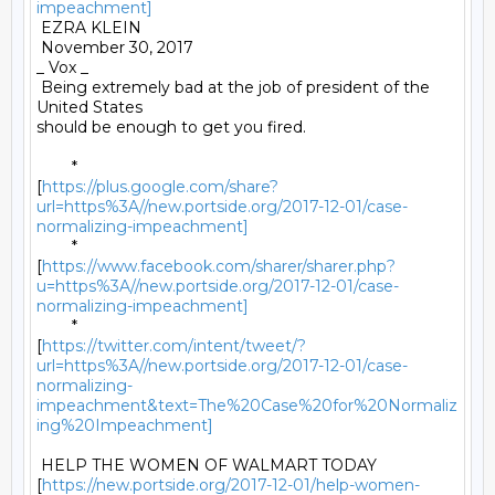
impeachment]
 EZRA KLEIN 

 November 30, 2017 

_ Vox _ 

 Being extremely bad at the job of president of the 
United States

should be enough to get you fired. 

	*

[
https://plus.google.com/share?
url=https%3A//new.portside.org/2017-12-01/case-
normalizing-impeachment]
	*

[
https://www.facebook.com/sharer/sharer.php?
u=https%3A//new.portside.org/2017-12-01/case-
normalizing-impeachment]
	*

[
https://twitter.com/intent/tweet/?
url=https%3A//new.portside.org/2017-12-01/case-
normalizing-
impeachment&text=The%20Case%20for%20Normaliz
ing%20Impeachment]
 HELP THE WOMEN OF WALMART TODAY

[
https://new.portside.org/2017-12-01/help-women-