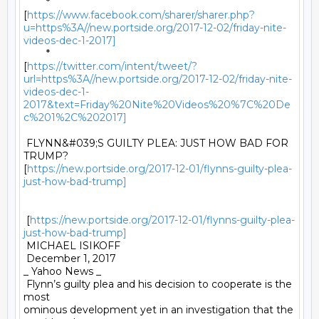
	*

[
https://www.facebook.com/sharer/sharer.php?
u=https%3A//new.portside.org/2017-12-02/friday-nite-
videos-dec-1-2017]
	*

[
https://twitter.com/intent/tweet/?
url=https%3A//new.portside.org/2017-12-02/friday-nite-
videos-dec-1-
2017&text=Friday%20Nite%20Videos%20%7C%20De
c%201%2C%202017]
 FLYNN&#039;S GUILTY PLEA: JUST HOW BAD FOR 
TRUMP?

[
https://new.portside.org/2017-12-01/flynns-guilty-plea-
just-how-bad-trump]
 [
https://new.portside.org/2017-12-01/flynns-guilty-plea-
just-how-bad-trump]
 MICHAEL ISIKOFF 

 December 1, 2017 

_ Yahoo News _ 

 Flynn’s guilty plea and his decision to cooperate is the 
most

ominous development yet in an investigation that the 