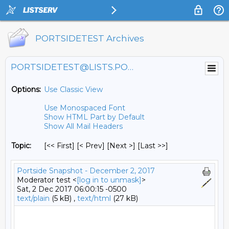
PORTSIDETEST Archives
PORTSIDETEST@LISTS.PORTSIDE.ORG
Options:
Use Classic View
Use Monospaced Font
Show HTML Part by Default
Show All Mail Headers
Topic:
[<< First] [< Prev]
[Next >] [Last >>]
Portside Snapshot - December 2, 2017
Moderator test <
[log in to unmask]
>
Sat, 2 Dec 2017 06:00:15 -0500
text/plain
(5 kB) ,
text/html
(27 kB)