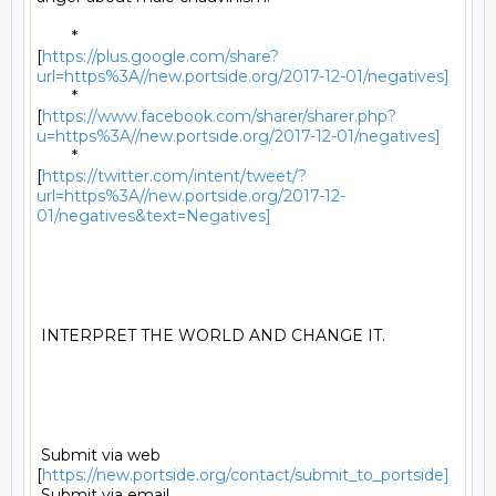
	*

[
https://plus.google.com/share?
url=https%3A//new.portside.org/2017-12-01/negatives]
	*

[
https://www.facebook.com/sharer/sharer.php?
u=https%3A//new.portside.org/2017-12-01/negatives]
	*

[
https://twitter.com/intent/tweet/?
url=https%3A//new.portside.org/2017-12-
01/negatives&text=Negatives]
 INTERPRET THE WORLD AND CHANGE IT. 

 Submit via web 
[
https://new.portside.org/contact/submit_to_portside]
 Submit via email 
