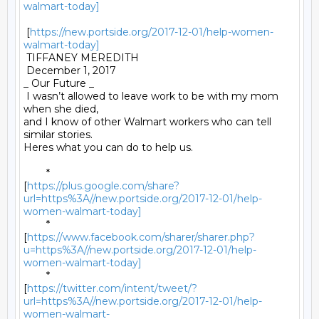
walmart-today]
 [
https://new.portside.org/2017-12-01/help-women-
walmart-today]
 TIFFANEY MEREDITH 

 December 1, 2017 

_ Our Future _ 

 I wasn’t allowed to leave work to be with my mom 
when she died,

and I know of other Walmart workers who can tell 
similar stories.

Heres what you can do to help us. 

	*

[
https://plus.google.com/share?
url=https%3A//new.portside.org/2017-12-01/help-
women-walmart-today]
	*

[
https://www.facebook.com/sharer/sharer.php?
u=https%3A//new.portside.org/2017-12-01/help-
women-walmart-today]
	*

[
https://twitter.com/intent/tweet/?
url=https%3A//new.portside.org/2017-12-01/help-
women-walmart-