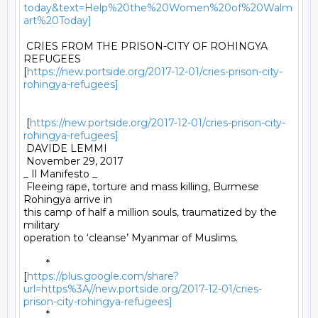
today&text=Help%20the%20Women%20of%20Walm
art%20Today]
 CRIES FROM THE PRISON-CITY OF ROHINGYA 
REFUGEES

[
https://new.portside.org/2017-12-01/cries-prison-city-
rohingya-refugees]
 [
https://new.portside.org/2017-12-01/cries-prison-city-
rohingya-refugees]
 DAVIDE LEMMI 

 November 29, 2017 

_ Il Manifesto _ 

 Fleeing rape, torture and mass killing, Burmese 
Rohingya arrive in

this camp of half a million souls, traumatized by the 
military

operation to ‘cleanse’ Myanmar of Muslims. 

	*

[
https://plus.google.com/share?
url=https%3A//new.portside.org/2017-12-01/cries-
prison-city-rohingya-refugees]
	*
