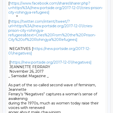
[
https://www.facebook.com/sharer/sharer.php?
u=https%3A//new.portside.org/2017-12-01/cries-prison-
city-rohingya-refugees]
	*

[
https://twitter.com/intent/tweet/?
url=https%3A//new.portside.org/2017-12-01/cries-
prison-city-rohingya-
refugees&text=Cries%20From%20the%20Prison-
City%20of%20Rohingya%20Refugees]
 NEGATIVES [
https://new.portside.org/2017-12-
01/negatives]
 [
https://new.portside.org/2017-12-01/negatives]
 JEANNETTE FERRARY 

 November 26, 2017 

_ Samisdat Magazine _ 

As part of the so-called second wave of feminism, 
Jeannette

Ferrary’s “Negatives” captures a woman’s sense of 
awakening

during the 1970s, much as women today raise their 
voices with renewed

anger about male chauvinism.
