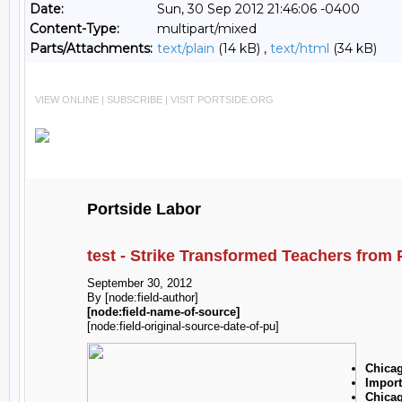
Date:
Sun, 30 Sep 2012 21:46:06 -0400
Content-Type:
multipart/mixed
Parts/Attachments:
text/plain
(14 kB) ,
text/html
(34 kB)