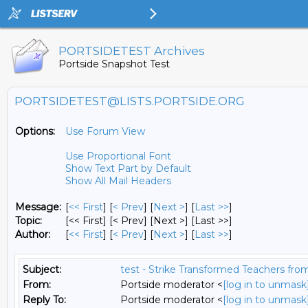
PORTSIDETEST Archives
Portside Snapshot Test
PORTSIDETEST@LISTS.PORTSIDE.ORG
Options:
Use Forum View
Use Proportional Font
Show Text Part by Default
Show All Mail Headers
Message:
[
<< First
] [
< Prev
]
[
Next >
] [
Last >>
]
Topic:
[<< First] [< Prev]
[Next >] [Last >>]
Author:
[
<< First
] [
< Prev
]
[
Next >
] [
Last >>
]
Subject:
test - Strike Transformed Teachers fro
From:
Portside moderator <
[log in to unmask
Reply To:
Portside moderator <
[log in to unmask