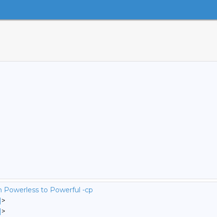
m Powerless to Powerful -cp
]
>
]
>