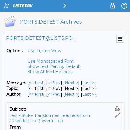
PORTSIDETEST Archives
PORTSIDETEST@LISTS.PORTSIDE.ORG
Options:
Use Forum View
Use Monospaced Font
Show Text Part by Default
Show All Mail Headers
Message:
[
<< First
] [
< Prev
]
[
Next >
] [
Last >>
]
Topic:
[<< First] [< Prev]
[Next >] [Last >>]
Author:
[
<< First
] [
< Prev
]
[
Next >
] [
Last >>
]
Subject:
test - Strike Transformed Teachers from
Powerless to Powerful -cp
From: