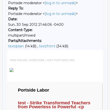
Portside moderator <
[log in to unmask]
>
Reply To:
Portside moderator <
[log in to unmask]
>
Date:
Sun, 30 Sep 2012 21:46:06 -0400
Content-Type:
multipart/mixed
Parts/Attachments:
text/plain
(14 kB) ,
text/html
(34 kB)