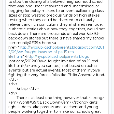
to stop the closing of a beloved neighborhood school 
that was long under-resourced and undermined, or 
begging for policy makers to prevent ballooning class 
sizes or stop wasting precious funds on high stakes 
testing when they could be diverted to culturally 
relevant and rich curriculum; they all shared real, true, 
authentic stories about how they, together, would not 
back down. There are thousands of real won&#39;t-
back-down stories out there (I have shared my school 
community&#39;s here: <a 
href="
http://nycpublicschoolparents.blogspot.com/201
2/09/we-fought-invasion-of-ps-15-real-
life.html
">
http://nycpublicschoolparents.blogs
 pot.com/2012/09/we-fought-invasion-of-ps-15-real-
life.html</a> and you can too), not based on actual 
events, but are actual events. Most of them involve 
fighting the very forces folks like Philip Anschutz fund.
</div>

<div>

	&nbsp;</div>

<div>

	There is at least one thing however that <strong>
<em>Won&#39;t Back Down</em></strong> gets 
right; it does take parents and teachers and young 
people working together to make our schools great. 