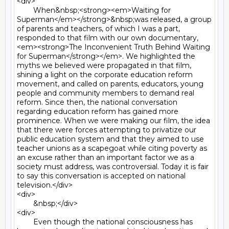
<div>

	When&nbsp;<strong><em>Waiting for 
Superman</em></strong>&nbsp;was released, a group 
of parents and teachers, of which I was a part, 
responded to that film with our own documentary, 
<em><strong>The Inconvenient Truth Behind Waiting 
for Superman</strong></em>. We highlighted the 
myths we believed were propagated in that film, 
shining a light on the corporate education reform 
movement, and called on parents, educators, young 
people and community members to demand real 
reform. Since then, the national conversation 
regarding education reform has gained more 
prominence. When we were making our film, the idea 
that there were forces attempting to privatize our 
public education system and that they aimed to use 
teacher unions as a scapegoat while citing poverty as 
an excuse rather than an important factor we as a 
society must address, was controversial. Today it is fair 
to say this conversation is accepted on national 
television.</div>

<div>

	&nbsp;</div>

<div>

	Even though the national consciousness has 