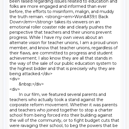
been raised regarding issues related to education and 
folks are more engaged and informed than ever 
before, the efforts to misinform, malign, and muddy 
the truth remain. <strong><em>Won&#39;t Back 
Down</em></strong> takes its viewers on an 
emotional roller coaster ride and clearly pushes the 
perspective that teachers and their unions prevent 
progress. While I have my own views about an 
alternate vision for teacher unions, I am a proud union 
member, and know that teacher unions, regardless of 
their flaws, are committed to progress and student 
achievement; I also know they are all that stands in 
the way of the sale of our public education system to 
the highest bidder and that is precisely why they are 
being attacked.</div>

<div>

	&nbsp;</div>

<div>

	In our film, we featured several parents and 
teachers who actually took a stand against the 
corporate reform movement. Whether it was parents 
and teachers who joined together to stop a charter 
school from being forced into their building against 
the will of the community, or to fight budget cuts that 
were ravaging their school, to beg the powers that be 