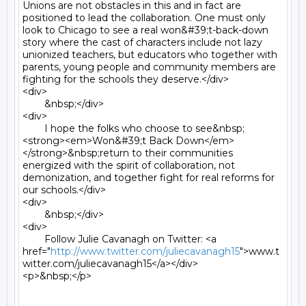
Unions are not obstacles in this and in fact are 
positioned to lead the collaboration. One must only 
look to Chicago to see a real won&#39;t-back-down 
story where the cast of characters include not lazy 
unionized teachers, but educators who together with 
parents, young people and community members are 
fighting for the schools they deserve.</div>

<div>

	&nbsp;</div>

<div>

	I hope the folks who choose to see&nbsp;
<strong><em>Won&#39;t Back Down</em>
</strong>&nbsp;return to their communities 
energized with the spirit of collaboration, not 
demonization, and together fight for real reforms for 
our schools.</div>

<div>

	&nbsp;</div>

<div>

	Follow Julie Cavanagh on Twitter: <a 
href="
http://www.twitter.com/juliecavanagh15
">www.t
witter.com/juliecavanagh15</a></div>

<p>&nbsp;</p>
