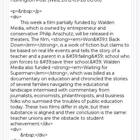
Huffington Post (Wed, 2012-09-26 00:00)

<p>&nbsp;</p>

<div>

	This week a film partially funded by Walden 
Media, which is owned by entrepreneur and 
conservative Philip Anschutz, will be released in 
theaters. The film, <strong><em>Won&#39;t Back 
Down</em></strong>, is a work of fiction but claims to 
be based on real life events and tells the story of a 
teacher and a parent in a &#39;failing&#39; school who 
join forces to &#39;save their school.&#39; Walden 
Media also funded <strong><em>Waiting for 
Superman</em></strong>, which was billed as a 
documentary on education and chronicled the stories 
of several families navigating the educational 
landscape intermixed with commentary from 
journalists, economists, philanthropists, and business 
folks who surmised the troubles of public education 
today. These two films differ in style, but their 
substance is aligned and their conclusion is the same: 
teacher unions are the obstacle to student 
achievement.</div>

<div>

	&nbsp;</div>
