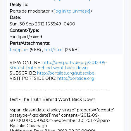
Reply To:
Portside moderator <
[log in to unmask]
>
Date:
Sun, 30 Sep 2012 16:35:49 -0400
Content-Type:
multipart/mixed
Parts/Attachments:
text/plain
(5 kB) ,
text/html
(26 kB)
VIEW ONLINE: 
http://dev.portside.org/2012-09-
30/test-truth-behind-wont-back-down
SUBSCRIBE: 
http://portside.org/subscribe
VISIT PORTSIDE.ORG: 
http://portside.org
--------------------------------------------------------------------

test - The Truth Behind Won't Back Down

<span class="date-display-single" property="dc:date" 
datatype="xsd:dateTime" content="2012-09-
30T00:00:00-05:00">September 30, 2012</span>

By Julie Cavanagh
