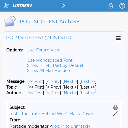
PORTSIDETEST Archives
PORTSIDETEST@LISTS.PORTSIDE.ORG
Options:
Use Forum View
Use Monospaced Font
Show HTML Part by Default
Show All Mail Headers
Message:
[
<< First
] [
< Prev
]
[
Next >
] [
Last >>
]
Topic:
[<< First] [< Prev]
[Next >] [Last >>]
Author:
[
<< First
] [
< Prev
]
[
Next >
] [
Last >>
]
Subject:
test - The Truth Behind Won't Back Down
From:
Portside moderator <
[log in to unmask]
>