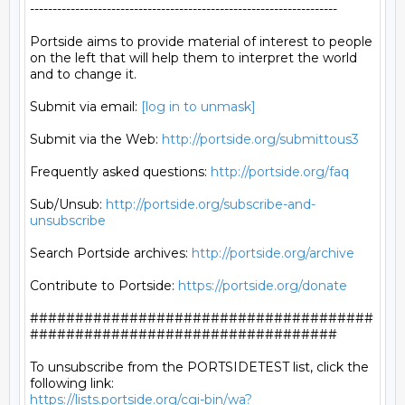
--------------------------------------------------------------------

Portside aims to provide material of interest to people

on the left that will help them to interpret the world

and to change it.

Submit via email: 
[log in to unmask]
Submit via the Web: 
http://portside.org/submittous3
Frequently asked questions: 
http://portside.org/faq
Sub/Unsub: 
http://portside.org/subscribe-and-
unsubscribe
Search Portside archives: 
http://portside.org/archive
Contribute to Portside: 
https://portside.org/donate
######################################
##################################

To unsubscribe from the PORTSIDETEST list, click the 
https://lists.portside.org/cgi-bin/wa?