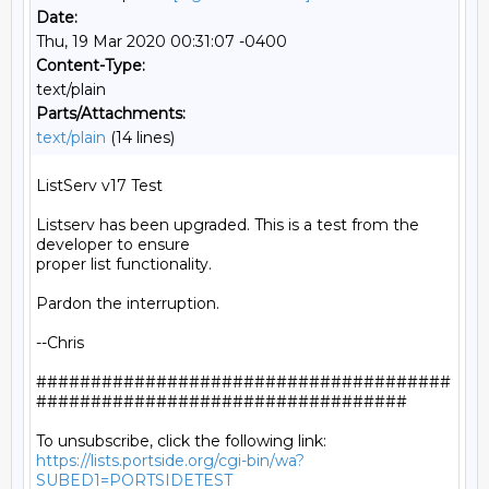
Date:
Thu, 19 Mar 2020 00:31:07 -0400
Content-Type:
text/plain
Parts/Attachments:
text/plain
(14 lines)
ListServ v17 Test

Listserv has been upgraded. This is a test from the 
developer to ensure

proper list functionality.

Pardon the interruption.

--Chris

######################################
##################################

https://lists.portside.org/cgi-bin/wa?
SUBED1=PORTSIDETEST