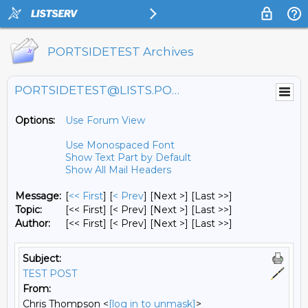
PORTSIDETEST Archives
PORTSIDETEST@LISTS.PORTSIDE.ORG
Options:
Use Forum View
Use Monospaced Font
Show Text Part by Default
Show All Mail Headers
Message:
[
<< First
] [
< Prev
]
[Next >] [Last >>]
Topic:
[<< First] [< Prev]
[Next >] [Last >>]
Author:
[<< First] [< Prev]
[Next >] [Last >>]
Subject:
TEST POST
From:
Chris Thompson <
[log in to unmask]
>