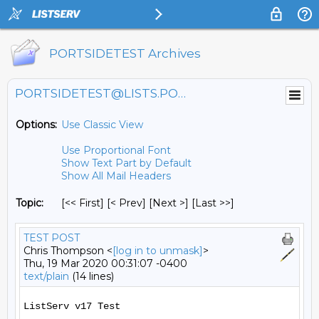
PORTSIDETEST Archives
PORTSIDETEST@LISTS.PORTSIDE.ORG
Options:
Use Classic View
Use Proportional Font
Show Text Part by Default
Show All Mail Headers
Topic:
[<< First] [< Prev]
[Next >] [Last >>]
TEST POST
Chris Thompson <
[log in to unmask]
>
Thu, 19 Mar 2020 00:31:07 -0400
text/plain
(14 lines)
ListServ v17 Test
