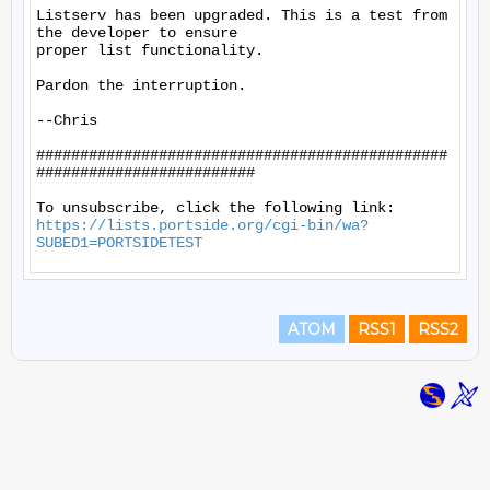
Listserv has been upgraded. This is a test from 
the developer to ensure

proper list functionality.

Pardon the interruption.

--Chris

###############################################
#########################

https://lists.portside.org/cgi-bin/wa?
SUBED1=PORTSIDETEST
ATOM
RSS1
RSS2