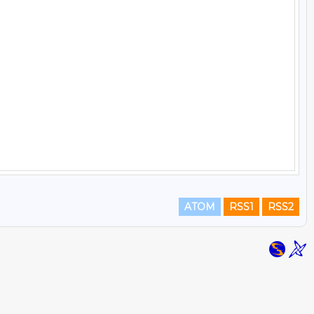
ATOM
RSS1
RSS2