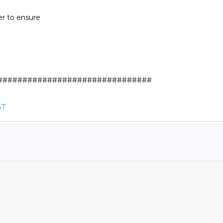
r to ensure

##############################

ST