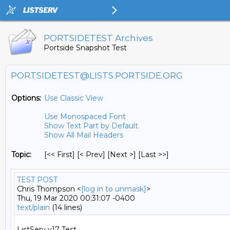
PORTSIDETEST Archives
Portside Snapshot Test
PORTSIDETEST@LISTS.PORTSIDE.ORG
Options:
Use Classic View
Use Monospaced Font
Show Text Part by Default
Show All Mail Headers
Topic:
[<< First] [< Prev]
[Next >] [Last >>]
TEST POST
Chris Thompson <
[log in to unmask]
>
Thu, 19 Mar 2020 00:31:07 -0400
text/plain
(14 lines)
ListServ v17 Test
