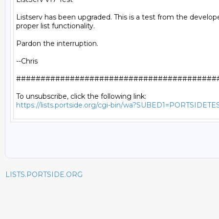
Listserv has been upgraded. This is a test from the develope
proper list functionality.

Pardon the interruption.

--Chris

##########################################
https://lists.portside.org/cgi-bin/wa?SUBED1=PORTSIDETE
LISTS.PORTSIDE.ORG