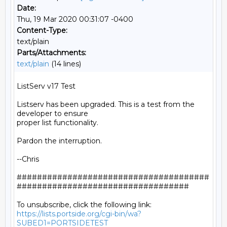
Date:
Thu, 19 Mar 2020 00:31:07 -0400
Content-Type:
text/plain
Parts/Attachments:
text/plain
(14 lines)
ListServ v17 Test

Listserv has been upgraded. This is a test from the 
developer to ensure

proper list functionality.

Pardon the interruption.

--Chris

######################################
##################################

https://lists.portside.org/cgi-bin/wa?
SUBED1=PORTSIDETEST