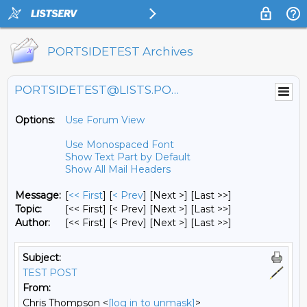
PORTSIDETEST Archives
PORTSIDETEST@LISTS.PORTSIDE.ORG
Options:
Use Forum View
Use Monospaced Font
Show Text Part by Default
Show All Mail Headers
Message:
[
<< First
] [
< Prev
]
[Next >] [Last >>]
Topic:
[<< First] [< Prev]
[Next >] [Last >>]
Author:
[<< First] [< Prev]
[Next >] [Last >>]
Subject:
TEST POST
From:
Chris Thompson <
[log in to unmask]
>