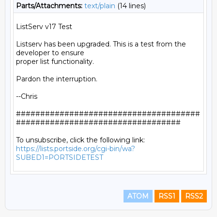
Parts/Attachments:
text/plain
(14 lines)
ListServ v17 Test

Listserv has been upgraded. This is a test from the 
developer to ensure

proper list functionality.

Pardon the interruption.

--Chris

######################################
##################################

https://lists.portside.org/cgi-bin/wa?
SUBED1=PORTSIDETEST
ATOM
RSS1
RSS2