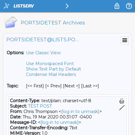
PORTSIDETEST Archives
PORTSIDETEST@LISTS.PORTSIDE.ORG
Options:
Use Classic View
Use Monospaced Font
Show Text Part by Default
Condense Mail Headers
Topic:
[<< First] [< Prev]
[Next >] [Last >>]
Content-Type:
text/plain; charset=utf-8
Subject:
TEST POST
From:
Chris Thompson <
[log in to unmask]
>
Date:
Thu, 19 Mar 2020 00:31:07 -0400
Message-ID:
<
[log in to unmask]
>
Content-Transfer-Encoding:
7bit
MIME-Version:
1.0