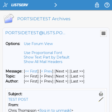
PORTSIDETEST Archives
PORTSIDETEST@LISTS.PORTSIDE.ORG
Options:
Use Forum View
Use Proportional Font
Show Text Part by Default
Show All Mail Headers
Message:
[
<< First
] [
< Prev
]
[Next >] [Last >>]
Topic:
[<< First] [< Prev]
[Next >] [Last >>]
Author:
[<< First] [< Prev]
[Next >] [Last >>]
Subject:
TEST POST
From:
Chris Thompson <
[log in to unmask]
>