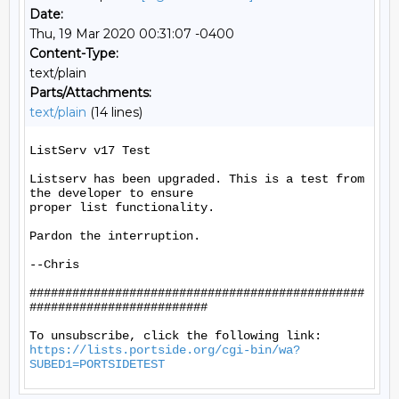
Date:
Thu, 19 Mar 2020 00:31:07 -0400
Content-Type:
text/plain
Parts/Attachments:
text/plain
(14 lines)
ListServ v17 Test

Listserv has been upgraded. This is a test from 
the developer to ensure

proper list functionality.

Pardon the interruption.

--Chris

###############################################
#########################

https://lists.portside.org/cgi-bin/wa?
SUBED1=PORTSIDETEST