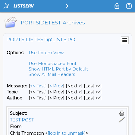
PORTSIDETEST Archives
PORTSIDETEST@LISTS.PORTSIDE.ORG
Options:
Use Forum View
Use Monospaced Font
Show HTML Part by Default
Show All Mail Headers
Message:
[
<< First
] [
< Prev
]
[Next >] [Last >>]
Topic:
[<< First] [< Prev]
[Next >] [Last >>]
Author:
[<< First] [< Prev]
[Next >] [Last >>]
Subject:
TEST POST
From:
Chris Thompson <
[log in to unmask]
>