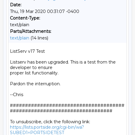
Date:
Thu, 19 Mar 2020 00:31:07 -0400
Content-Type:
text/plain
Parts/Attachments:
text/plain
(14 lines)
ListServ v17 Test

Listserv has been upgraded. This is a test from the 
developer to ensure

proper list functionality.

Pardon the interruption.

--Chris

######################################
##################################

https://lists.portside.org/cgi-bin/wa?
SUBED1=PORTSIDETEST