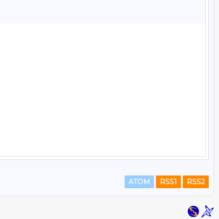
ATOM
RSS1
RSS2