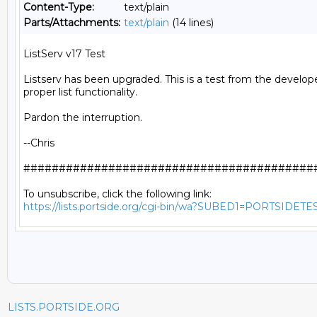
Content-Type:
text/plain
Parts/Attachments:
text/plain
(14 lines)
ListServ v17 Test

Listserv has been upgraded. This is a test from the develope
proper list functionality.

Pardon the interruption.

--Chris

##########################################
https://lists.portside.org/cgi-bin/wa?SUBED1=PORTSIDETE
LISTS.PORTSIDE.ORG