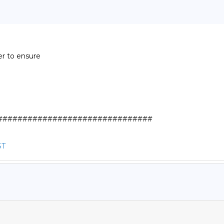
r to ensure

##############################

ST