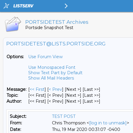
PORTSIDETEST Archives
Portside Snapshot Test
PORTSIDETEST@LISTS.PORTSIDE.ORG
Options:
Use Forum View
Use Monospaced Font
Show Text Part by Default
Show All Mail Headers
Message:
[
<< First
] [
< Prev
]
[Next >] [Last >>]
Topic:
[<< First] [< Prev]
[Next >] [Last >>]
Author:
[<< First] [< Prev]
[Next >] [Last >>]
Subject:
TEST POST
From:
Chris Thompson <
[log in to unmask]
>
Date:
Thu, 19 Mar 2020 00:31:07 -0400