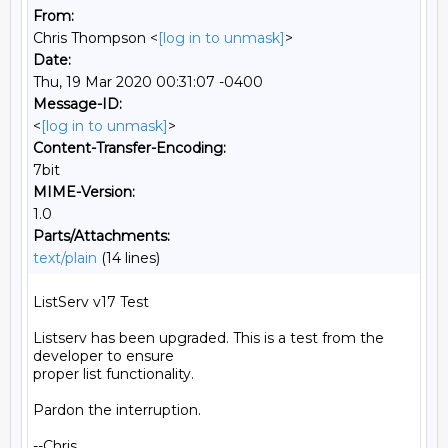
From:
Chris Thompson <
[log in to unmask]
>
Date:
Thu, 19 Mar 2020 00:31:07 -0400
Message-ID:
<
[log in to unmask]
>
Content-Transfer-Encoding:
7bit
MIME-Version:
1.0
Parts/Attachments:
text/plain
(14 lines)
ListServ v17 Test

Listserv has been upgraded. This is a test from the 
developer to ensure

proper list functionality.

Pardon the interruption.

--Chris
