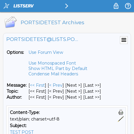
PORTSIDETEST Archives
PORTSIDETEST@LISTS.PORTSIDE.ORG
Options:
Use Forum View
Use Monospaced Font
Show HTML Part by Default
Condense Mail Headers
Message:
[
<< First
] [
< Prev
]
[Next >] [Last >>]
Topic:
[<< First] [< Prev]
[Next >] [Last >>]
Author:
[<< First] [< Prev]
[Next >] [Last >>]
Content-Type:
text/plain; charset=utf-8
Subject:
TEST POST