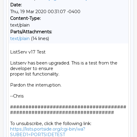
Date:
Thu, 19 Mar 2020 00:31:07 -0400
Content-Type:
text/plain
Parts/Attachments:
text/plain
(14 lines)
ListServ v17 Test

Listserv has been upgraded. This is a test from the 
developer to ensure

proper list functionality.

Pardon the interruption.

--Chris

######################################
##################################

https://lists.portside.org/cgi-bin/wa?
SUBED1=PORTSIDETEST