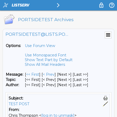
PORTSIDETEST Archives
PORTSIDETEST@LISTS.PORTSIDE.ORG
Options:
Use Forum View
Use Monospaced Font
Show Text Part by Default
Show All Mail Headers
Message:
[
<< First
] [
< Prev
]
[Next >] [Last >>]
Topic:
[<< First] [< Prev]
[Next >] [Last >>]
Author:
[<< First] [< Prev]
[Next >] [Last >>]
Subject:
TEST POST
From:
Chris Thompson <
[log in to unmask]
>