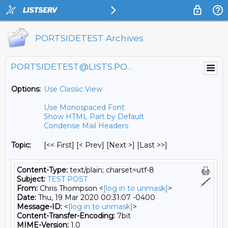
PORTSIDETEST Archives
PORTSIDETEST@LISTS.PORTSIDE.ORG
Options:
Use Classic View
Use Monospaced Font
Show HTML Part by Default
Condense Mail Headers
Topic:
[<< First] [< Prev]
[Next >] [Last >>]
Content-Type:
text/plain; charset=utf-8
Subject:
TEST POST
From:
Chris Thompson <
[log in to unmask]
>
Date:
Thu, 19 Mar 2020 00:31:07 -0400
Message-ID:
<
[log in to unmask]
>
Content-Transfer-Encoding:
7bit
MIME-Version:
1.0