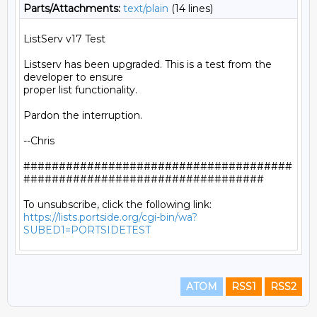
Parts/Attachments:
text/plain
(14 lines)
ListServ v17 Test

Listserv has been upgraded. This is a test from the 
developer to ensure

proper list functionality.

Pardon the interruption.

--Chris

######################################
##################################

https://lists.portside.org/cgi-bin/wa?
SUBED1=PORTSIDETEST
ATOM
RSS1
RSS2