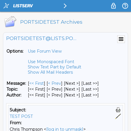
PORTSIDETEST Archives
PORTSIDETEST@LISTS.PORTSIDE.ORG
Options:
Use Forum View
Use Monospaced Font
Show Text Part by Default
Show All Mail Headers
Message:
[
<< First
] [
< Prev
]
[Next >] [Last >>]
Topic:
[<< First] [< Prev]
[Next >] [Last >>]
Author:
[<< First] [< Prev]
[Next >] [Last >>]
Subject:
TEST POST
From:
Chris Thompson <
[log in to unmask]
>