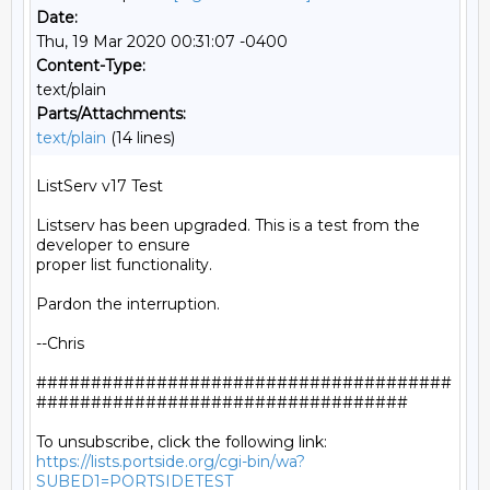
Date:
Thu, 19 Mar 2020 00:31:07 -0400
Content-Type:
text/plain
Parts/Attachments:
text/plain
(14 lines)
ListServ v17 Test

Listserv has been upgraded. This is a test from the 
developer to ensure

proper list functionality.

Pardon the interruption.

--Chris

######################################
##################################

https://lists.portside.org/cgi-bin/wa?
SUBED1=PORTSIDETEST