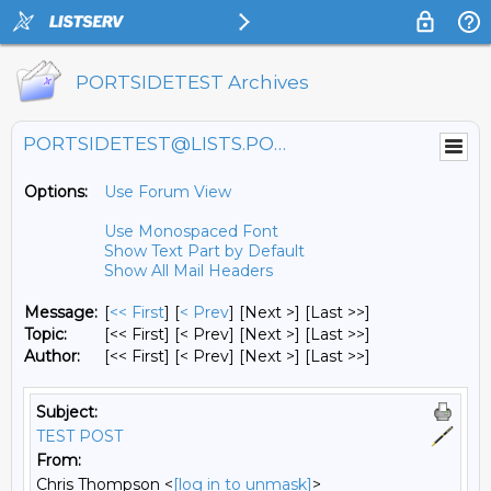
PORTSIDETEST Archives
PORTSIDETEST@LISTS.PORTSIDE.ORG
Options:
Use Forum View
Use Monospaced Font
Show Text Part by Default
Show All Mail Headers
Message:
[
<< First
] [
< Prev
]
[Next >] [Last >>]
Topic:
[<< First] [< Prev]
[Next >] [Last >>]
Author:
[<< First] [< Prev]
[Next >] [Last >>]
Subject:
TEST POST
From:
Chris Thompson <
[log in to unmask]
>