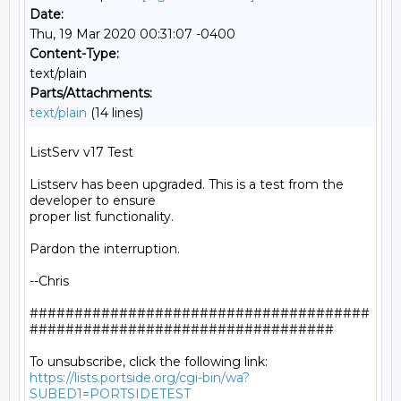
Date:
Thu, 19 Mar 2020 00:31:07 -0400
Content-Type:
text/plain
Parts/Attachments:
text/plain
(14 lines)
ListServ v17 Test

Listserv has been upgraded. This is a test from the 
developer to ensure

proper list functionality.

Pardon the interruption.

--Chris

######################################
##################################

https://lists.portside.org/cgi-bin/wa?
SUBED1=PORTSIDETEST