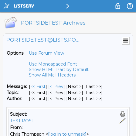
PORTSIDETEST Archives
PORTSIDETEST@LISTS.PORTSIDE.ORG
Options:
Use Forum View
Use Monospaced Font
Show HTML Part by Default
Show All Mail Headers
Message:
[
<< First
] [
< Prev
]
[Next >] [Last >>]
Topic:
[<< First] [< Prev]
[Next >] [Last >>]
Author:
[<< First] [< Prev]
[Next >] [Last >>]
Subject:
TEST POST
From:
Chris Thompson <
[log in to unmask]
>