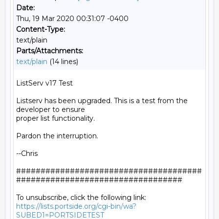
Date:
Thu, 19 Mar 2020 00:31:07 -0400
Content-Type:
text/plain
Parts/Attachments:
text/plain
(14 lines)
ListServ v17 Test

Listserv has been upgraded. This is a test from the 
developer to ensure

proper list functionality.

Pardon the interruption.

--Chris

######################################
##################################

https://lists.portside.org/cgi-bin/wa?
SUBED1=PORTSIDETEST