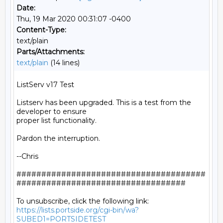
Date:
Thu, 19 Mar 2020 00:31:07 -0400
Content-Type:
text/plain
Parts/Attachments:
text/plain
(14 lines)
ListServ v17 Test

Listserv has been upgraded. This is a test from the 
developer to ensure

proper list functionality.

Pardon the interruption.

--Chris

######################################
##################################

https://lists.portside.org/cgi-bin/wa?
SUBED1=PORTSIDETEST