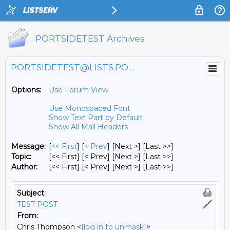
PORTSIDETEST Archives
PORTSIDETEST@LISTS.PORTSIDE.ORG
Options:
Use Forum View
Use Monospaced Font
Show Text Part by Default
Show All Mail Headers
Message:
[
<< First
] [
< Prev
]
[Next >] [Last >>]
Topic:
[<< First] [< Prev]
[Next >] [Last >>]
Author:
[<< First] [< Prev]
[Next >] [Last >>]
Subject:
TEST POST
From:
Chris Thompson <
[log in to unmask]
>