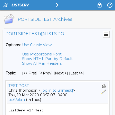
PORTSIDETEST Archives
PORTSIDETEST@LISTS.PORTSIDE.ORG
Options:
Use Classic View
Use Proportional Font
Show HTML Part by Default
Show All Mail Headers
Topic:
[<< First] [< Prev]
[Next >] [Last >>]
TEST POST
Chris Thompson <
[log in to unmask]
>
Thu, 19 Mar 2020 00:31:07 -0400
text/plain
(14 lines)
ListServ v17 Test
