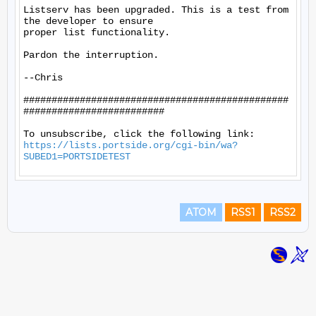
Listserv has been upgraded. This is a test from 
the developer to ensure

proper list functionality.

Pardon the interruption.

--Chris

###############################################
#########################

https://lists.portside.org/cgi-bin/wa?
SUBED1=PORTSIDETEST
ATOM
RSS1
RSS2