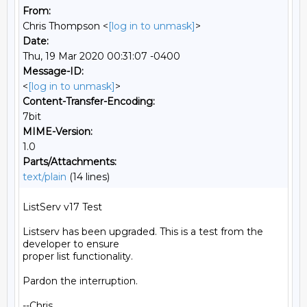
From:
Chris Thompson <
[log in to unmask]
>
Date:
Thu, 19 Mar 2020 00:31:07 -0400
Message-ID:
<
[log in to unmask]
>
Content-Transfer-Encoding:
7bit
MIME-Version:
1.0
Parts/Attachments:
text/plain
(14 lines)
ListServ v17 Test

Listserv has been upgraded. This is a test from the 
developer to ensure

proper list functionality.

Pardon the interruption.

--Chris
