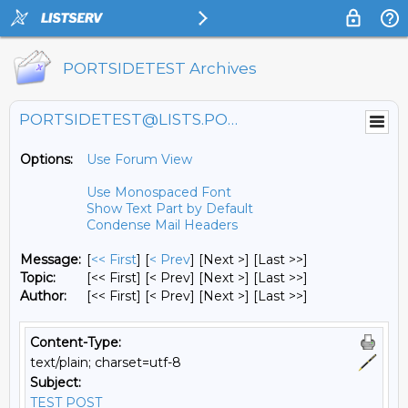
PORTSIDETEST Archives
PORTSIDETEST@LISTS.PORTSIDE.ORG
Options:
Use Forum View
Use Monospaced Font
Show Text Part by Default
Condense Mail Headers
Message:
[
<< First
] [
< Prev
]
[Next >] [Last >>]
Topic:
[<< First] [< Prev]
[Next >] [Last >>]
Author:
[<< First] [< Prev]
[Next >] [Last >>]
Content-Type:
text/plain; charset=utf-8
Subject:
TEST POST