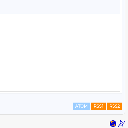
ATOM
RSS1
RSS2