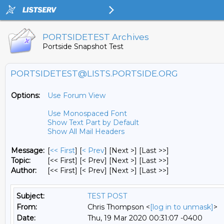
PORTSIDETEST Archives
Portside Snapshot Test
PORTSIDETEST@LISTS.PORTSIDE.ORG
Options:
Use Forum View
Use Monospaced Font
Show Text Part by Default
Show All Mail Headers
Message:
[
<< First
] [
< Prev
]
[Next >] [Last >>]
Topic:
[<< First] [< Prev]
[Next >] [Last >>]
Author:
[<< First] [< Prev]
[Next >] [Last >>]
Subject:
TEST POST
From:
Chris Thompson <
[log in to unmask]
>
Date:
Thu, 19 Mar 2020 00:31:07 -0400