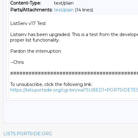
Content-Type:
text/plain
Parts/Attachments:
text/plain
(14 lines)
ListServ v17 Test

Listserv has been upgraded. This is a test from the develope
proper list functionality.

Pardon the interruption.

--Chris

##########################################
https://lists.portside.org/cgi-bin/wa?SUBED1=PORTSIDETE
LISTS.PORTSIDE.ORG