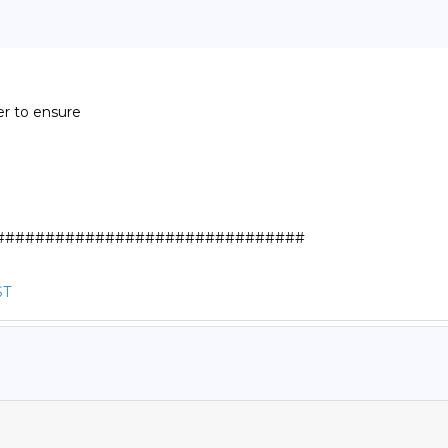
r to ensure

##############################

ST