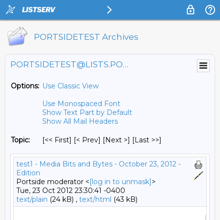
PORTSIDETEST Archives
PORTSIDETEST@LISTS.PORTSIDE.ORG
Options:
Use Classic View
Use Monospaced Font
Show Text Part by Default
Show All Mail Headers
Topic:
[<< First] [< Prev]
[Next >] [Last >>]
test1 - Media Bits and Bytes - October 23, 2012 -
Edition
Portside moderator <
[log in to unmask]
>
Tue, 23 Oct 2012 23:30:41 -0400
text/plain
(24 kB) ,
text/html
(43 kB)