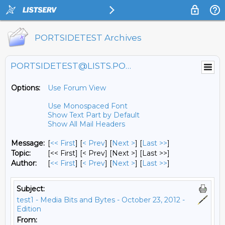
PORTSIDETEST Archives
PORTSIDETEST@LISTS.PORTSIDE.ORG
Options:
Use Forum View
Use Monospaced Font
Show Text Part by Default
Show All Mail Headers
Message:
[
<< First
] [
< Prev
]
[
Next >
] [
Last >>
]
Topic:
[<< First] [< Prev]
[Next >] [Last >>]
Author:
[
<< First
] [
< Prev
]
[
Next >
] [
Last >>
]
Subject:
test1 - Media Bits and Bytes - October 23, 2012 -
Edition
From: