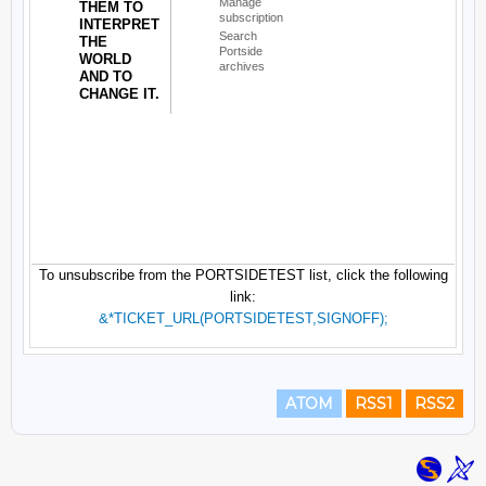
ATOM
RSS1
RSS2