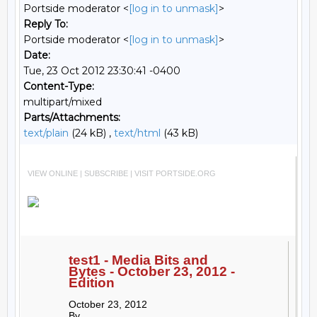
Portside moderator <
[log in to unmask]
>
Reply To:
Portside moderator <
[log in to unmask]
>
Date:
Tue, 23 Oct 2012 23:30:41 -0400
Content-Type:
multipart/mixed
Parts/Attachments:
text/plain
(24 kB) ,
text/html
(43 kB)