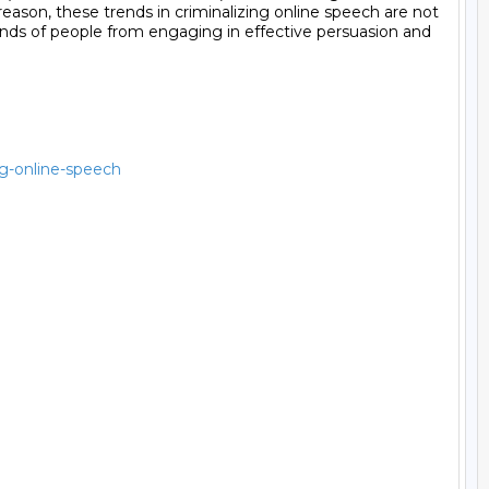
ng-online-speech