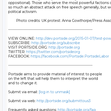
http://dev.portside.org/2015-01-07/test-po
SUBSCRIBE: 
http://portside.org/subscribe
VISIT PORTSIDE.ORG: 
http://portside.org
TWITTER: 
https://twitter.com/portsideorg
FACEBOOK: 
https://facebook.com/Portside.PortsideLabor
--------------------------------------------------------------------

Portside aims to provide material of interest to people

on the left that will help them to interpret the world

and to change it.

Submit via email: 
[log in to unmask]
Submit via web: 
http://portside.org/submittous3
Frequently asked questions: 
http://portside.org/faq