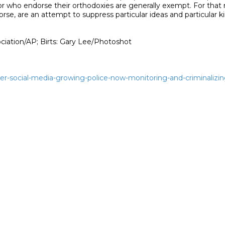
wer-social-media-growing-police-now-monitoring-and-criminalizi