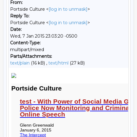
From:
Portside Culture <
[log in to unmask]
>
Reply To:
Portside Culture <
[log in to unmask]
>
Date:
Wed, 7 Jan 2015 23:03:20 -0500
Content-Type:
multipart/mixed
Parts/Attachments:
text/plain
(16 kB) ,
text/html
(27 kB)