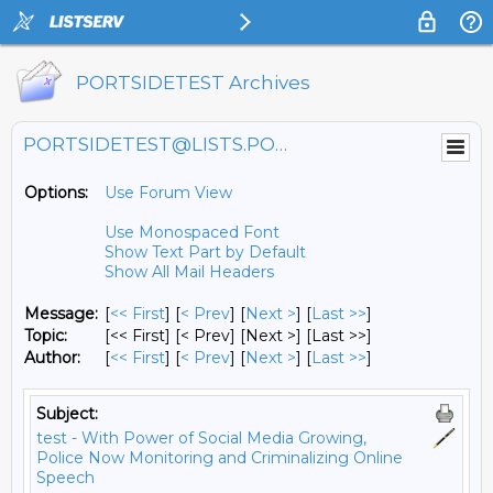
PORTSIDETEST Archives
PORTSIDETEST@LISTS.PORTSIDE.ORG
Options:
Use Forum View
Use Monospaced Font
Show Text Part by Default
Show All Mail Headers
Message:
[
<< First
] [
< Prev
]
[
Next >
] [
Last >>
]
Topic:
[<< First] [< Prev]
[Next >] [Last >>]
Author:
[
<< First
] [
< Prev
]
[
Next >
] [
Last >>
]
Subject:
test - With Power of Social Media Growing,
Police Now Monitoring and Criminalizing Online
Speech