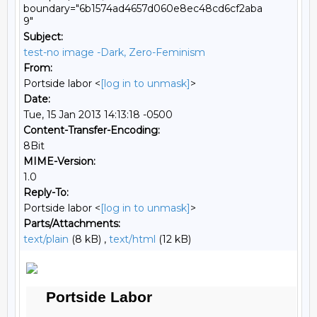
boundary="6b1574ad4657d060e8ec48cd6cf2aba
9"
Subject:
test-no image -Dark, Zero-Feminism
From:
Portside labor <
[log in to unmask]
>
Date:
Tue, 15 Jan 2013 14:13:18 -0500
Content-Transfer-Encoding:
8Bit
MIME-Version:
1.0
Reply-To:
Portside labor <
[log in to unmask]
>
Parts/Attachments:
text/plain
(8 kB) ,
text/html
(12 kB)