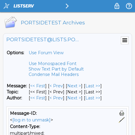
PORTSIDETEST Archives
PORTSIDETEST@LISTS.PORTSIDE.ORG
Options:
Use Forum View
Use Monospaced Font
Show Text Part by Default
Condense Mail Headers
Message:
[
<< First
] [
< Prev
]
[
Next >
] [
Last >>
]
Topic:
[<< First] [< Prev]
[Next >] [Last >>]
Author:
[
<< First
] [
< Prev
]
[
Next >
] [
Last >>
]
Message-ID:
<
[log in to unmask]
>
Content-Type:
multipart/mixed;