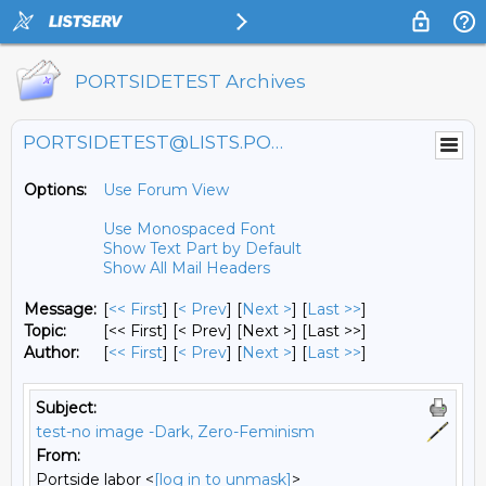
PORTSIDETEST Archives
PORTSIDETEST@LISTS.PORTSIDE.ORG
Options:
Use Forum View
Use Monospaced Font
Show Text Part by Default
Show All Mail Headers
Message:
[
<< First
] [
< Prev
]
[
Next >
] [
Last >>
]
Topic:
[<< First] [< Prev]
[Next >] [Last >>]
Author:
[
<< First
] [
< Prev
]
[
Next >
] [
Last >>
]
Subject:
test-no image -Dark, Zero-Feminism
From:
Portside labor <
[log in to unmask]
>