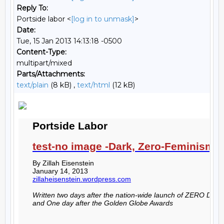
Reply To:
Portside labor <
[log in to unmask]
>
Date:
Tue, 15 Jan 2013 14:13:18 -0500
Content-Type:
multipart/mixed
Parts/Attachments:
text/plain
(8 kB) ,
text/html
(12 kB)