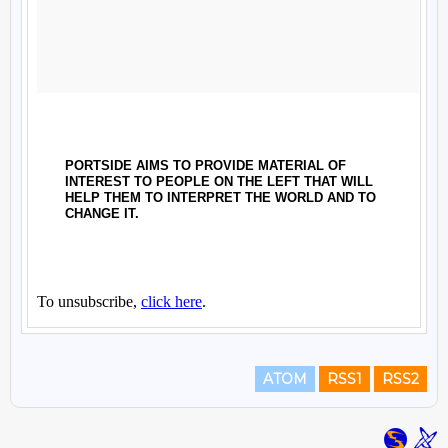
ATOM
RSS1
RSS2