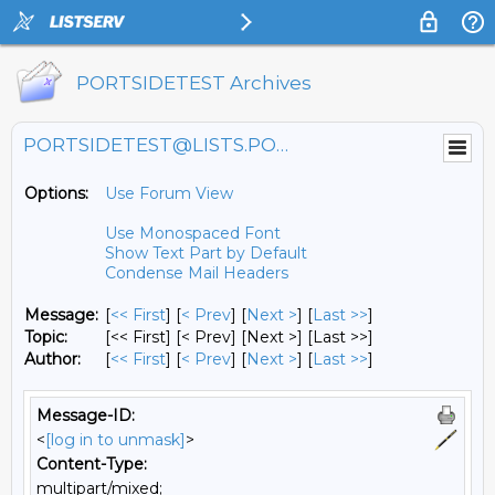
PORTSIDETEST Archives
PORTSIDETEST@LISTS.PORTSIDE.ORG
Options:
Use Forum View
Use Monospaced Font
Show Text Part by Default
Condense Mail Headers
Message:
[
<< First
] [
< Prev
]
[
Next >
] [
Last >>
]
Topic:
[<< First] [< Prev]
[Next >] [Last >>]
Author:
[
<< First
] [
< Prev
]
[
Next >
] [
Last >>
]
Message-ID:
<
[log in to unmask]
>
Content-Type:
multipart/mixed;