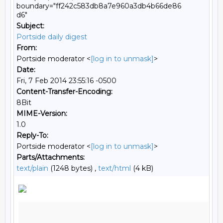
boundary="ff242c583db8a7e960a3db4b66de86
d6"
Subject:
Portside daily digest
From:
Portside moderator <
[log in to unmask]
>
Date:
Fri, 7 Feb 2014 23:55:16 -0500
Content-Transfer-Encoding:
8Bit
MIME-Version:
1.0
Reply-To:
Portside moderator <
[log in to unmask]
>
Parts/Attachments:
text/plain
(1248 bytes) ,
text/html
(4 kB)