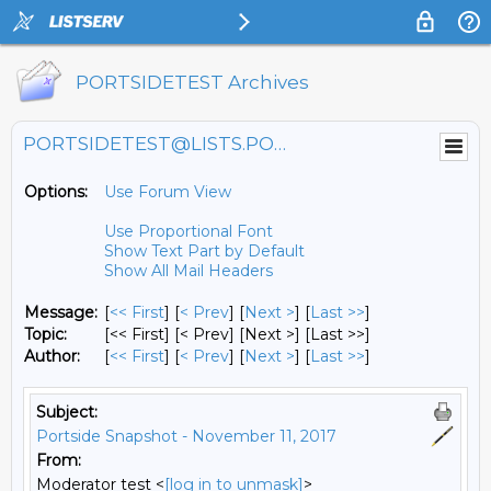
PORTSIDETEST Archives
PORTSIDETEST@LISTS.PORTSIDE.ORG
Options:
Use Forum View
Use Proportional Font
Show Text Part by Default
Show All Mail Headers
Message:
[
<< First
] [
< Prev
]
[
Next >
] [
Last >>
]
Topic:
[<< First] [< Prev]
[Next >] [Last >>]
Author:
[
<< First
] [
< Prev
]
[
Next >
] [
Last >>
]
Subject:
Portside Snapshot - November 11, 2017
From:
Moderator test <
[log in to unmask]
>