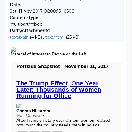
Date:
Sat, 11 Nov 2017 06:00:13 -0500
Content-Type:
multipart/mixed
Parts/Attachments:
text/plain
(4 kB) ,
text/html
(25 kB)