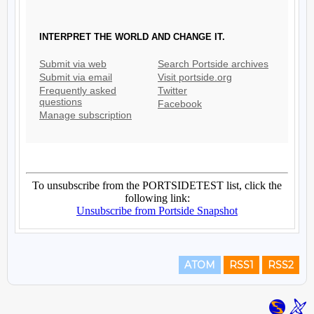
ATOM
RSS1
RSS2