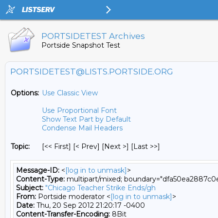
PORTSIDETEST Archives
Portside Snapshot Test
PORTSIDETEST@LISTS.PORTSIDE.ORG
Options:
Use Classic View
Use Proportional Font
Show Text Part by Default
Condense Mail Headers
Topic:
[<< First] [< Prev]
[Next >] [Last >>]
Message-ID:
<
[log in to unmask]
>
Content-Type:
multipart/mixed; boundary="dfa50ea2887c
Subject:
"Chicago Teacher Strike Ends/gh
From:
Portside moderator <
[log in to unmask]
>
Date:
Thu, 20 Sep 2012 21:20:17 -0400
Content-Transfer-Encoding:
8Bit