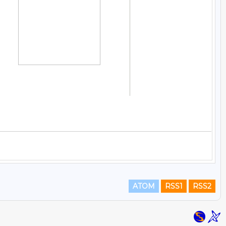
ATOM
RSS1
RSS2