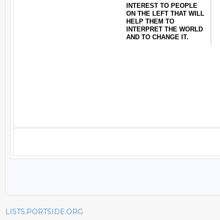
LISTS.PORTSIDE.ORG