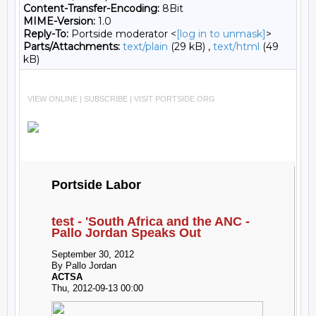
Content-Transfer-Encoding:
8Bit
MIME-Version:
1.0
Reply-To:
Portside moderator <
[log in to unmask]
>
Parts/Attachments:
text/plain
(29 kB) ,
text/html
(49
kB)