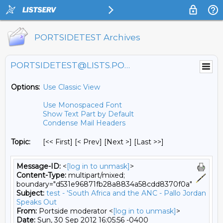
PORTSIDETEST Archives
PORTSIDETEST@LISTS.PORTSIDE.ORG
Options:
Use Classic View
Use Monospaced Font
Show Text Part by Default
Condense Mail Headers
Topic:
[<< First] [< Prev]
[Next >] [Last >>]
Message-ID:
<
[log in to unmask]
>
Content-Type:
multipart/mixed;
boundary="d531e96871fb28a8834a58cdd8370f0a"
Subject:
test - 'South Africa and the ANC - Pallo Jordan
Speaks Out
From:
Portside moderator <
[log in to unmask]
>
Date:
Sun, 30 Sep 2012 16:05:56 -0400