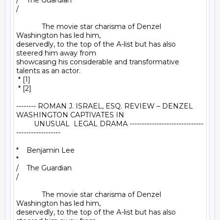
/    The Guardian

/

             The movie star charisma of Denzel 
Washington has led him, 

deservedly, to the top of the A-list but has also 
steered him away from 

showcasing his considerable and transformative 
talents as an actor.

 * [1]

 * [2]

-------- ROMAN J. ISRAEL, ESQ. REVIEW – DENZEL 
WASHINGTON CAPTIVATES IN

         UNUSUAL  LEGAL DRAMA ------------------------------
------------------

*    Benjamin Lee

*

/    The Guardian

/

             The movie star charisma of Denzel 
Washington has led him, 

deservedly, to the top of the A-list but has also 