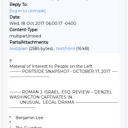
Reply To:
[log in to unmask]
Date:
Wed, 18 Oct 2017 06:00:17 -0400
Content-Type:
multipart/mixed
Parts/Attachments:
text/plain
(2585 bytes) ,
text/html
(16 kB)
*/

Material of Interest to People on the Left

-------- PORTSIDE SNAPSHOT - OCTOBER 17, 2017 ----
----------------------------

-------- ROMAN J. ISRAEL, ESQ. REVIEW – DENZEL 
WASHINGTON CAPTIVATES IN

         UNUSUAL  LEGAL DRAMA ------------------------------
------------------

*    Benjamin Lee

*
