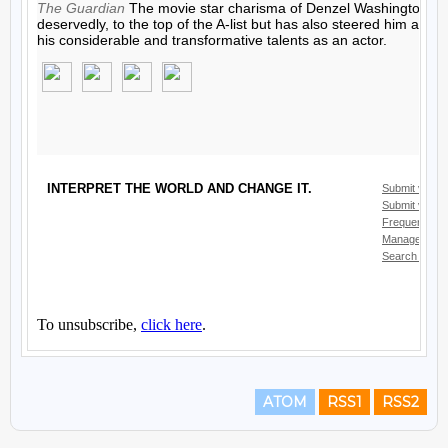
ATOM
RSS1
RSS2