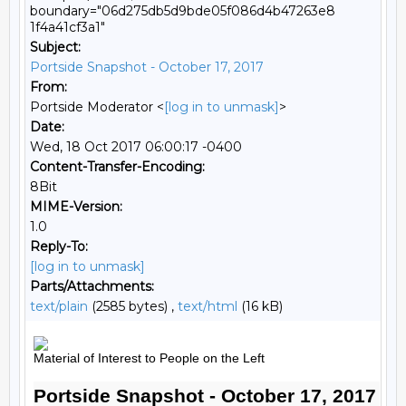
boundary="06d275db5d9bde05f086d4b47263e8
1f4a41cf3a1"
Subject:
Portside Snapshot - October 17, 2017
From:
Portside Moderator <
[log in to unmask]
>
Date:
Wed, 18 Oct 2017 06:00:17 -0400
Content-Transfer-Encoding:
8Bit
MIME-Version:
1.0
Reply-To:
[log in to unmask]
Parts/Attachments:
text/plain
(2585 bytes) ,
text/html
(16 kB)