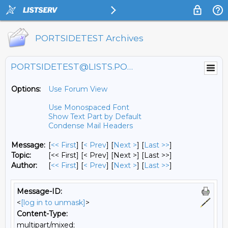
PORTSIDETEST Archives
PORTSIDETEST@LISTS.PORTSIDE.ORG
Options:
Use Forum View
Use Monospaced Font
Show Text Part by Default
Condense Mail Headers
Message:
[
<< First
] [
< Prev
]
[
Next >
] [
Last >>
]
Topic:
[<< First] [< Prev]
[Next >] [Last >>]
Author:
[
<< First
] [
< Prev
]
[
Next >
] [
Last >>
]
Message-ID:
<
[log in to unmask]
>
Content-Type:
multipart/mixed;