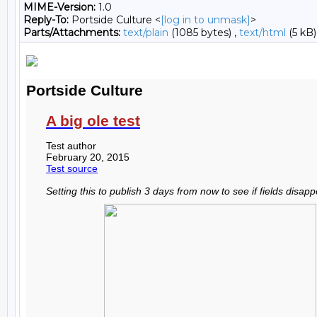
MIME-Version:
1.0
Reply-To:
Portside Culture <
[log in to unmask]
>
Parts/Attachments:
text/plain
(1085 bytes) ,
text/html
(5 kB)