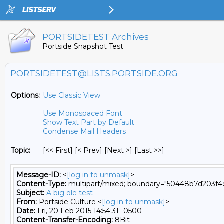
PORTSIDETEST Archives
Portside Snapshot Test
PORTSIDETEST@LISTS.PORTSIDE.ORG
Options:
Use Classic View
Use Monospaced Font
Show Text Part by Default
Condense Mail Headers
Topic:
[<< First] [< Prev]
[Next >] [Last >>]
Message-ID:
<
[log in to unmask]
>
Content-Type:
multipart/mixed; boundary="50448b7d203f
Subject:
A big ole test
From:
Portside Culture <
[log in to unmask]
>
Date:
Fri, 20 Feb 2015 14:54:31 -0500
Content-Transfer-Encoding:
8Bit