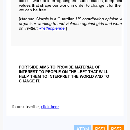
ATOM
RSS1
RSS2