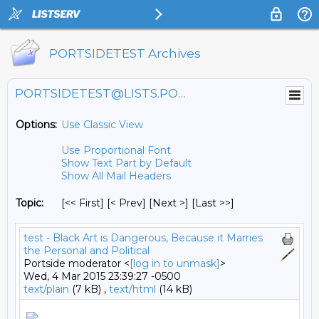
PORTSIDETEST Archives
PORTSIDETEST@LISTS.PORTSIDE.ORG
Options:
Use Classic View
Use Proportional Font
Show Text Part by Default
Show All Mail Headers
Topic:
[<< First] [< Prev]
[Next >] [Last >>]
test - Black Art is Dangerous, Because it Marries
the Personal and Political
Portside moderator <
[log in to unmask]
>
Wed, 4 Mar 2015 23:39:27 -0500
text/plain
(7 kB) ,
text/html
(14 kB)